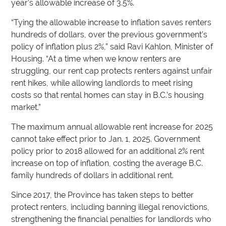
year’s allowable increase of 3.5%.
“Tying the allowable increase to inflation saves renters
hundreds of dollars, over the previous government’s
policy of inflation plus 2%,” said Ravi Kahlon, Minister of
Housing. “At a time when we know renters are
struggling, our rent cap protects renters against unfair
rent hikes, while allowing landlords to meet rising
costs so that rental homes can stay in B.C.’s housing
market.”
The maximum annual allowable rent increase for 2025
cannot take effect prior to Jan. 1, 2025. Government
policy prior to 2018 allowed for an additional 2% rent
increase on top of inflation, costing the average B.C.
family hundreds of dollars in additional rent.
Since 2017, the Province has taken steps to better
protect renters, including banning illegal renovictions,
strengthening the financial penalties for landlords who