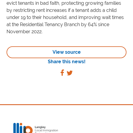
evict tenants in bad faith, protecting growing families
by restricting rent increases if a tenant adds a child
under 19 to their household, and improving wait times
at the Residential Tenancy Branch by 64% since
November 2022.
View source
Share this news!