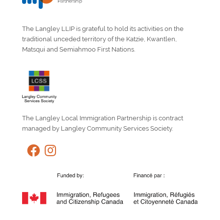
The Langley LLIP is grateful to hold its activities on the
traditional unceded territory of the Katzie, Kwantlen,
Matsqui and Semiahmoo First Nations.
The Langley Local Immigration Partnership is contract
managed by Langley Community Services Society.