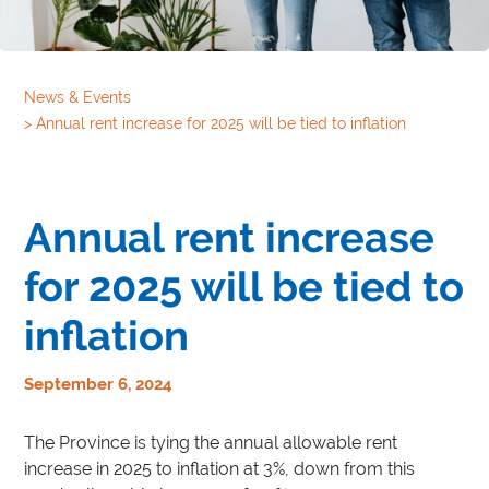
News & Events
>
Annual rent increase for 2025 will be tied to inflation
Annual rent increase
for 2025 will be tied to
inflation
September 6, 2024
The Province is tying the annual allowable rent
increase in 2025 to inflation at 3%, down from this