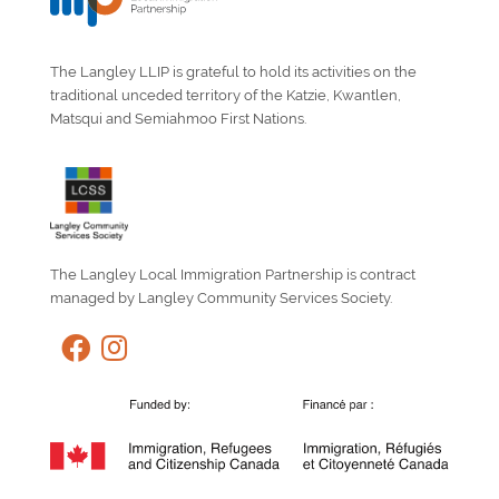
The Langley LLIP is grateful to hold its activities on the
traditional unceded territory of the Katzie, Kwantlen,
Matsqui and Semiahmoo First Nations.
The Langley Local Immigration Partnership is contract
managed by Langley Community Services Society.