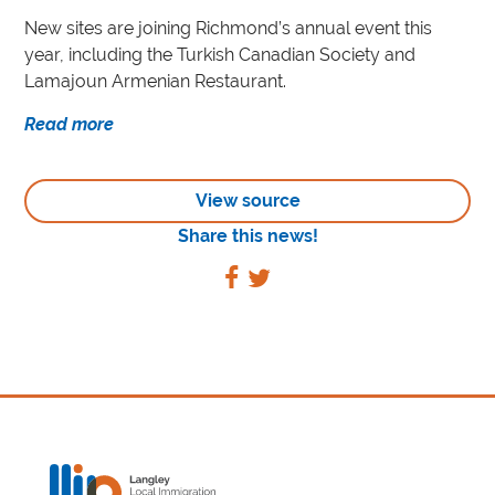
New sites are joining Richmond’s annual event this
year, including the Turkish Canadian Society and
Lamajoun Armenian Restaurant.
Read more
View source
Share this news!