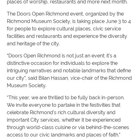
places of worship, restaurants and more next month.
The Doors Open Richmond event, organized by the
Richmond Museum Society, is taking place June 3 to 4
for people to explore cultural places, civic service
facilities and restaurants and experience the diversity
and heritage of the city.
“Doors Open Richmond is not just an event; it’s a
distinctive occasion for individuals to explore the
intriguing narratives and notable landmarks that define
our city”, said Bilan Hassan, vice-chair of the Richmond
Museum Society.
“This year, we are thrilled to be fully back in-person.
We invite everyone to partake in the festivities that
celebrate Richmond’s rich cultural diversity and
important City services, whether it be experienced
through world-class cuisine or via behind-the-scenes
access to our civic landmarks and places of faith.”