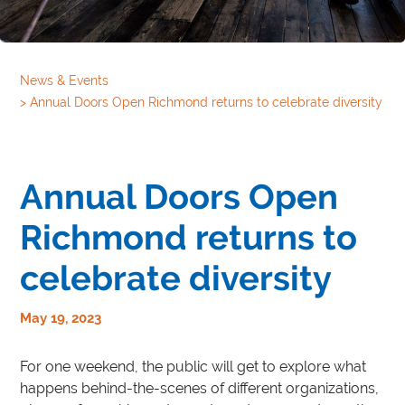
News & Events
>
Annual Doors Open Richmond returns to celebrate diversity
Annual Doors Open
Richmond returns to
celebrate diversity
May 19, 2023
For one weekend, the public will get to explore what
happens behind-the-scenes of different organizations,