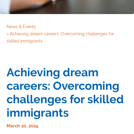
News & Events
>
Achieving dream careers: Overcoming challenges for
skilled immigrants
Achieving dream
careers: Overcoming
challenges for skilled
immigrants
March 20, 2024