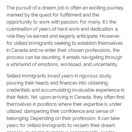
The pursuit of a dream job is often an exciting journey,
marked by the quest for fulfillment and the
opportunity to work with passion. For many, it’s the
culmination of years of hard work and dedication, a
role they’ve earned and eagerly anticipate. However,
for skilled immigrants seeking to establish themselves
in Canada and re-enter their chosen professions, the
process can be daunting. It entails navigating through
a whirlwind of emotions, workload, and uncertainty.
Skilled immigrants invest years in rigorous study,
pouring their hearts and finances into obtaining
credentials and accumulating invaluable experience in
their fields. Yet, upon arriving in Canada, they often find
themselves in positions where their expertise is under
utilized, dampening their confidence and sense of
belonging. Depending on their profession, it can take
years for skilled immigrants to reclaim their dream