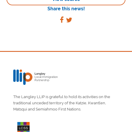
Share this news!
The Langley LLIP is grateful to hold its activities on the
traditional unceded territory of the Katzie, Kwantlen,
Matsqui and Semiahmoo First Nations.