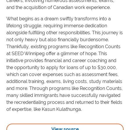
careers, involving numerous assessments, exams,
and the acquisition of Canadian work experience.
What begins as a dream swiftly transforms into a
lifelong struggle, requiring immense dedication
alongside fulfilling other responsibilities. This journey is
not only heavy but also financially burdensome.
Thankfully, existing programs like Recognition Counts
at SEED Winnipeg offer a glimmer of hope. This
initiative provides financial and career coaching and
the opportunity to apply for loans of up to $30,000,
which can cover expenses such as assessment fees,
additional training, exams, living costs, study materials
and more. Through programs like Recognition Counts,
many skilled immigrants have successfully navigated
the recredentialing process and returned to their fields
of expertise, like Kasun Kulathunga.
View source