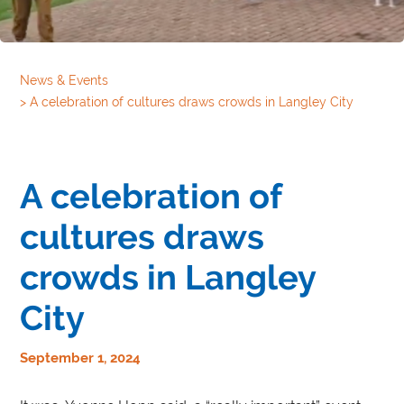
News & Events
>
A celebration of cultures draws crowds in Langley City
A celebration of
cultures draws
crowds in Langley
City
September 1, 2024