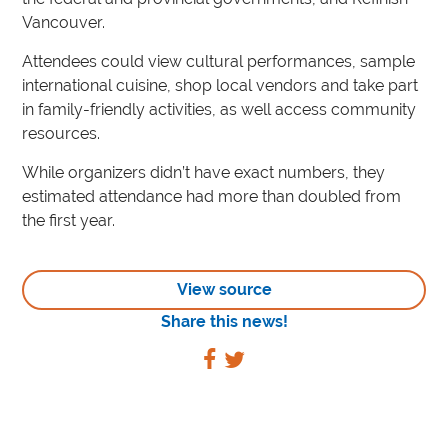
Vancouver.
Attendees could view cultural performances, sample
international cuisine, shop local vendors and take part
in family-friendly activities, as well access community
resources.
While organizers didn’t have exact numbers, they
estimated attendance had more than doubled from
the first year.
View source
Share this news!