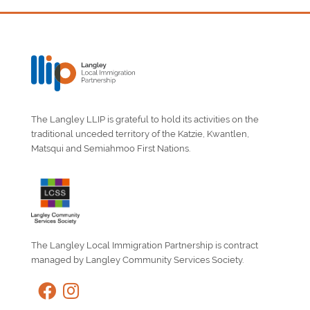
The Langley LLIP is grateful to hold its activities on the
traditional unceded territory of the Katzie, Kwantlen,
Matsqui and Semiahmoo First Nations.
The Langley Local Immigration Partnership is contract
managed by Langley Community Services Society.