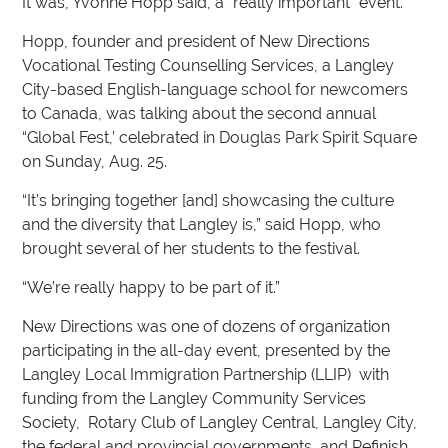
It was, Yvonne Hopp said, a “really important” event.
Hopp, founder and president of New Directions
Vocational Testing Counselling Services, a Langley
City-based English-language school for newcomers
to Canada, was talking about the second annual
“Global Fest,’ celebrated in Douglas Park Spirit Square
on Sunday, Aug. 25.
“It’s bringing together [and] showcasing the culture
and the diversity that Langley is,” said Hopp, who
brought several of her students to the festival.
“We’re really happy to be part of it.”
New Directions was one of dozens of organization
participating in the all-day event, presented by the
Langley Local Immigration Partnership (LLIP) with
funding from the Langley Community Services
Society, Rotary Club of Langley Central, Langley City,
the federal and provincial governments, and Refinish