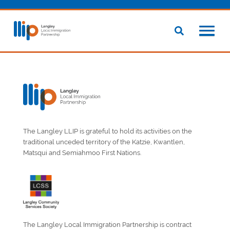
The Langley LLIP is grateful to hold its activities on the
traditional unceded territory of the Katzie, Kwantlen,
Matsqui and Semiahmoo First Nations.
The Langley Local Immigration Partnership is contract