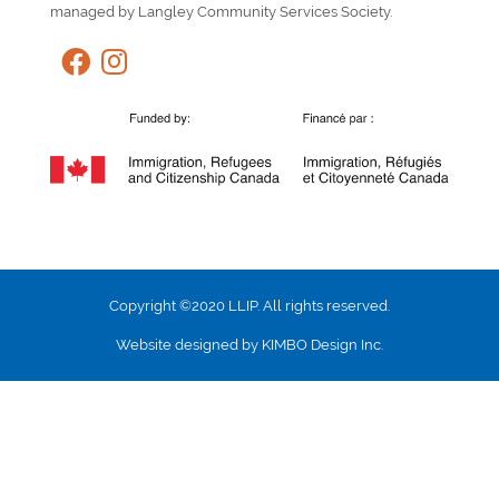
managed by Langley Community Services Society.
Copyright ©2020 LLIP. All rights reserved.
Website designed by KIMBO Design Inc.