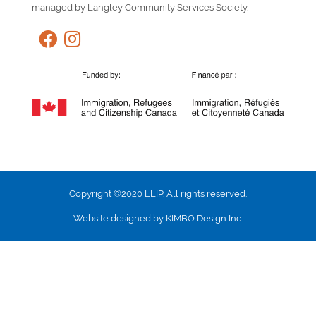
managed by Langley Community Services Society.
Copyright ©2020 LLIP. All rights reserved.
Website designed by KIMBO Design Inc.