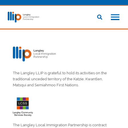
The Langley LLIP is grateful to hold its activities on the
traditional unceded territory of the Katzie, Kwantlen,
Matsqui and Semiahmoo First Nations.
The Langley Local Immigration Partnership is contract