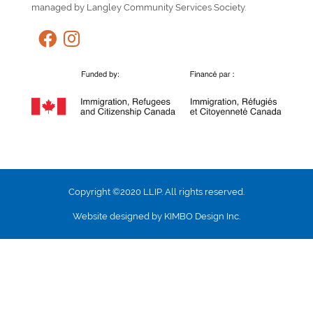
managed by Langley Community Services Society.
Copyright ©2020 LLIP. All rights reserved.
Website designed by KIMBO Design Inc.