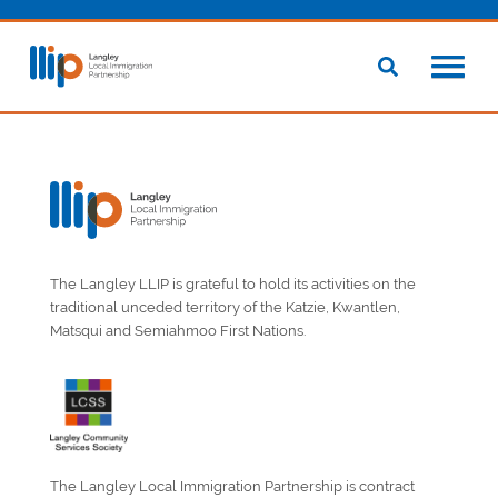
The Langley LLIP is grateful to hold its activities on the
traditional unceded territory of the Katzie, Kwantlen,
Matsqui and Semiahmoo First Nations.
The Langley Local Immigration Partnership is contract