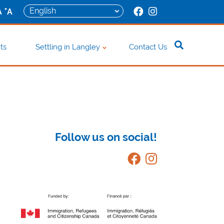
+
A
A
ts
Settling in Langley
Contact Us
Follow us on social!