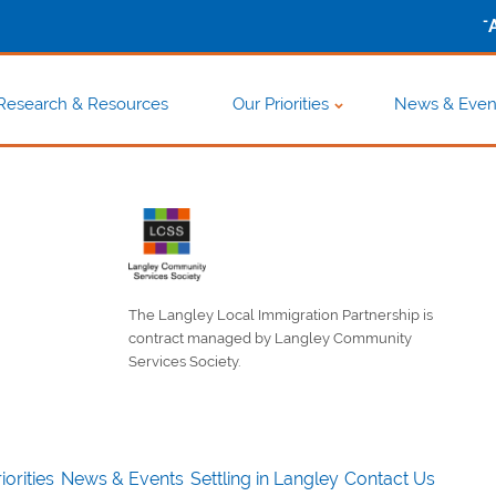
-
Research & Resources
Our Priorities
News & Even
The Langley Local Immigration Partnership is
contract managed by Langley Community
Services Society.
iorities
News & Events
Settling in Langley
Contact Us