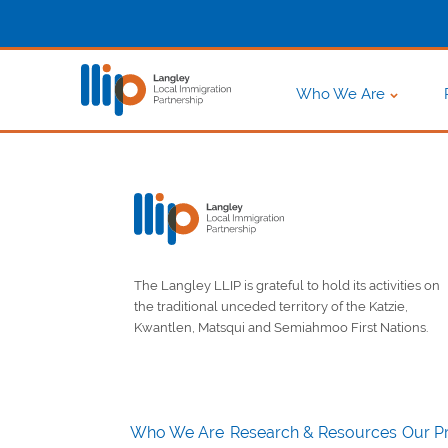
Who We Are
The Langley LLIP is grateful to hold its activities on
the traditional unceded territory of the Katzie,
Kwantlen, Matsqui and Semiahmoo First Nations.
Who We Are
Research & Resources
Our Pr