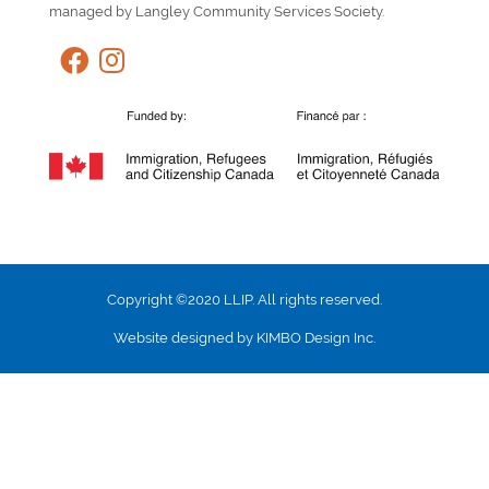
managed by Langley Community Services Society.
Copyright ©2020 LLIP. All rights reserved.
Website designed by KIMBO Design Inc.