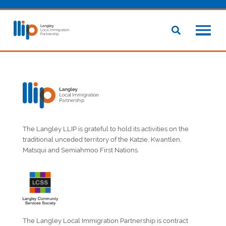
The Langley LLIP is grateful to hold its activities on the
traditional unceded territory of the Katzie, Kwantlen,
Matsqui and Semiahmoo First Nations.
The Langley Local Immigration Partnership is contract