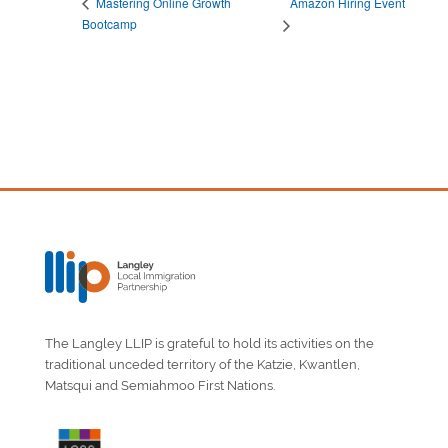
Amazon Hiring Event
Mastering Online Growth
Bootcamp
The Langley LLIP is grateful to hold its activities on the
traditional unceded territory of the Katzie, Kwantlen,
Matsqui and Semiahmoo First Nations.