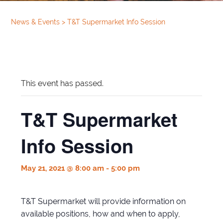
News & Events
>
T&T Supermarket Info Session
This event has passed.
T&T Supermarket
Info Session
May 21, 2021 @ 8:00 am
-
5:00 pm
T&T Supermarket will provide information on
available positions, how and when to apply,