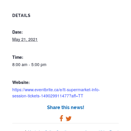
DETAILS
Date:
May 21, 2021
Time:
8:00 am - 5:00 pm
Website:
https://www.eventbrite.ca/e/tt-supermarket-info-
session-tickets-149029911477?aff=TT
Share this news!