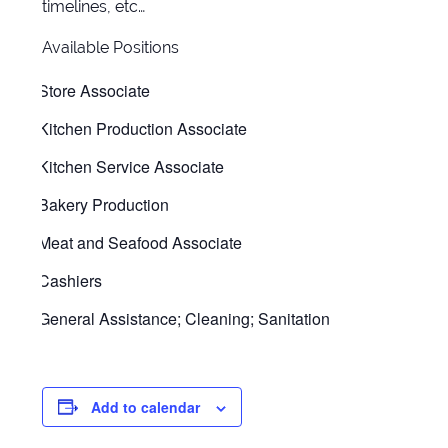
timelines, etc…
Available Positions
Store Associate
Kitchen Production Associate
Kitchen Service Associate
Bakery Production
Meat and Seafood Associate
Cashiers
General Assistance; Cleaning; Sanitation
Add to calendar