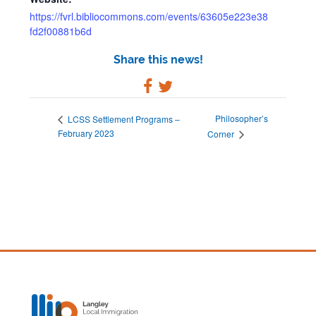
https://fvrl.bibliocommons.com/events/63605e223e38
fd2f00881b6d
Share this news!
Philosopher’s
LCSS Settlement Programs –
February 2023
Corner