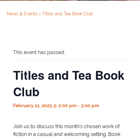
News & Events
>
Titles and Tea Book Club
This event has passed.
Titles and Tea Book
Club
February 21, 2023 @ 2:00 pm
-
3:00 pm
Join us to discuss this month’s chosen work of
fiction in a casual and welcoming setting. Book