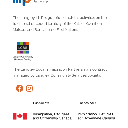
The Langley LLIP is grateful to hold its activities on the
traditional unceded territory of the Katzie, Kwantlen,
Matsqui and Semiahmoo First Nations.
The Langley Local Immigration Partnership is contract
managed by Langley Community Services Society.