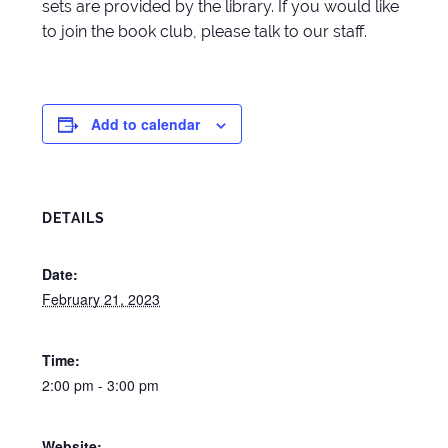
sets are provided by the library. If you would like
to join the book club, please talk to our staff.
Add to calendar
DETAILS
Date:
February 21, 2023
Time:
2:00 pm - 3:00 pm
Website: