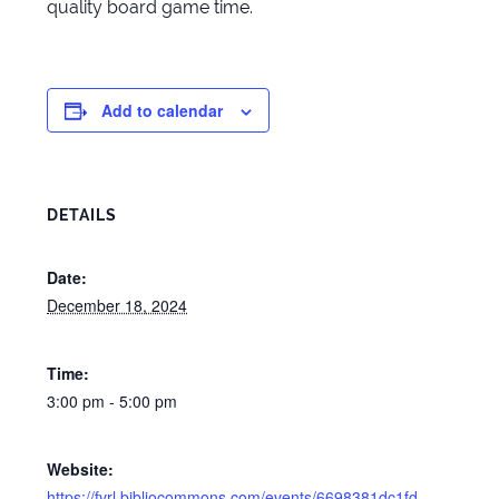
quality board game time.
Add to calendar
DETAILS
Date:
December 18, 2024
Time:
3:00 pm - 5:00 pm
Website:
https://fvrl.bibliocommons.com/events/6698381dc1fd