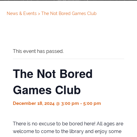
News & Events
>
The Not Bored Games Club
This event has passed.
The Not Bored
Games Club
December 18, 2024 @ 3:00 pm
-
5:00 pm
There is no excuse to be bored here! All ages are
welcome to come to the library and enjoy some