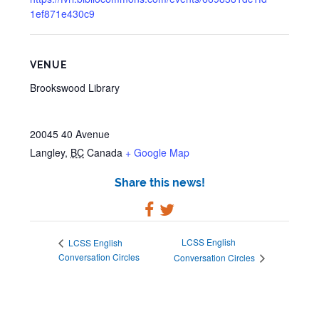
1ef871e430c9
VENUE
Brookswood Library
20045 40 Avenue
Langley
,
BC
Canada
+ Google Map
Share this news!
LCSS English
LCSS English
Conversation Circles
Conversation Circles