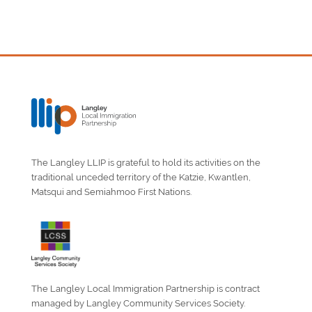
The Langley LLIP is grateful to hold its activities on the
traditional unceded territory of the Katzie, Kwantlen,
Matsqui and Semiahmoo First Nations.
The Langley Local Immigration Partnership is contract
managed by Langley Community Services Society.