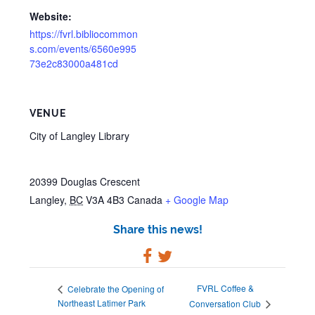
Website:
https://fvrl.bibliocommon
s.com/events/6560e995
73e2c83000a481cd
VENUE
City of Langley Library
20399 Douglas Crescent
Langley
,
BC
V3A 4B3
Canada
+ Google Map
Share this news!
FVRL Coffee &
Celebrate the Opening of
Northeast Latimer Park
Conversation Club