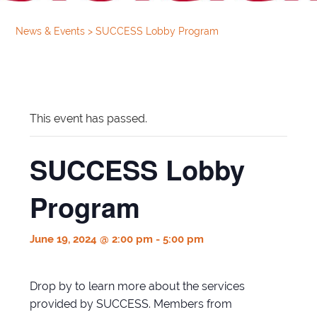
News & Events
>
SUCCESS Lobby Program
This event has passed.
SUCCESS Lobby
Program
June 19, 2024 @ 2:00 pm
-
5:00 pm
Drop by to learn more about the services
provided by SUCCESS. Members from