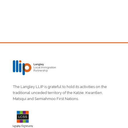
The Langley LLIP is grateful to hold its activities on the
traditional unceded territory of the Katzie, Kwantlen,
Matsqui and Semiahmoo First Nations.