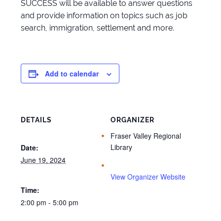
SUCCESS will be available to answer questions
and provide information on topics such as job
search, immigration, settlement and more.
Add to calendar
DETAILS
ORGANIZER
Fraser Valley Regional
Library
Date:
June 19, 2024
View Organizer Website
Time:
2:00 pm - 5:00 pm