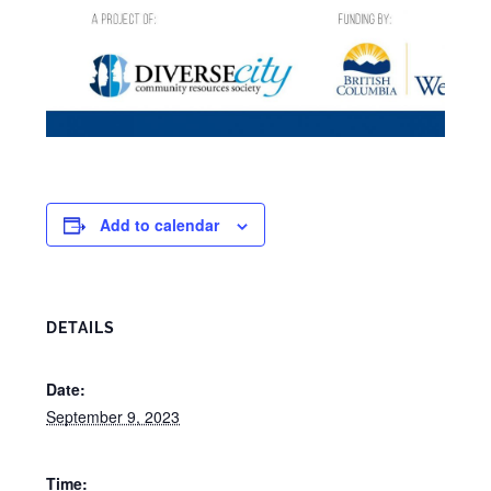
Add to calendar
DETAILS
Date:
September 9, 2023
Time: