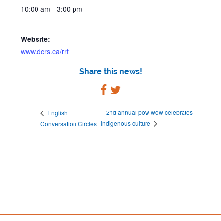
10:00 am - 3:00 pm
Website:
www.dcrs.ca/rrt
Share this news!
2nd annual pow wow celebrates
English
Indigenous culture
Conversation Circles