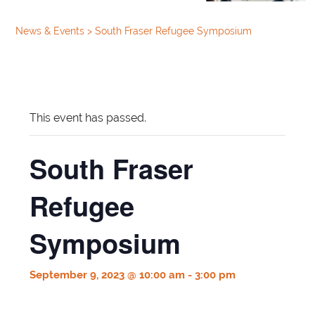
News & Events
>
South Fraser Refugee Symposium
This event has passed.
South Fraser
Refugee
Symposium
September 9, 2023 @ 10:00 am
-
3:00 pm