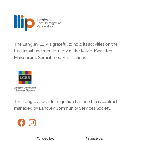
The Langley LLIP is grateful to hold its activities on the
traditional unceded territory of the Katzie, Kwantlen,
Matsqui and Semiahmoo First Nations.
The Langley Local Immigration Partnership is contract
managed by Langley Community Services Society.