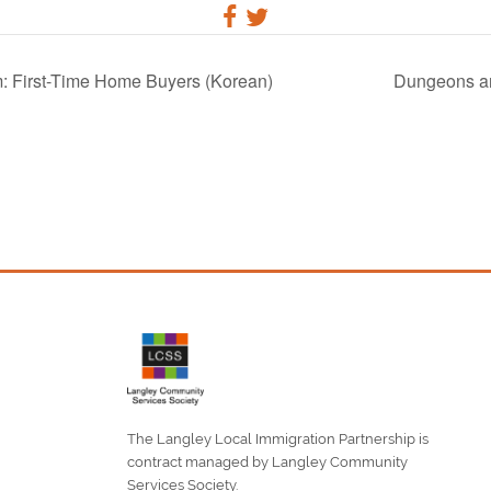
: First-Time Home Buyers (Korean)
Dungeons an
The Langley Local Immigration Partnership is
contract managed by Langley Community
Services Society.