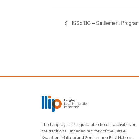
ISSofBC – Settlement Program
The Langley LLIP is grateful to hold its activities on
the traditional unceded territory of the Katzie,
Kwantlen, Matsqui and Semiahmoo First Nations.