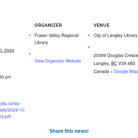
ORGANIZER
VENUE
Fraser Valley Regional
City of Langley Library
Library
0, 2024
20399 Douglas Cresce
View Organizer Website
Langley
,
BC
V3A 4B3
Canada
+ Google Map
:30 pm
eylip.ca/wp-
oads/2024/10/
ry.pdf
Share this news!