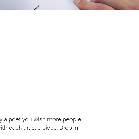
by a poet you wish more people
th each artistic piece. Drop in