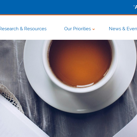
-
Research & Resources
Our Priorities
News & Even