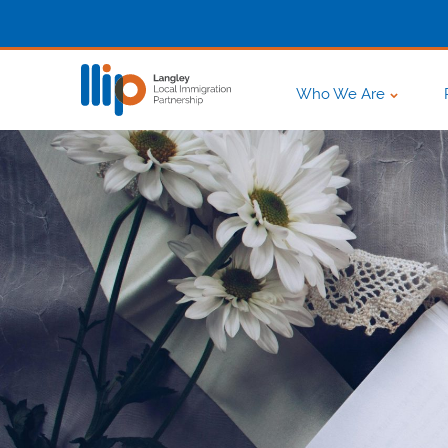
Who We Are