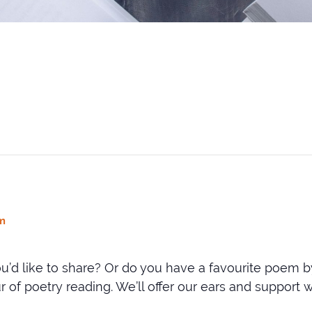
m
u’d like to share? Or do you have a favourite poem 
of poetry reading. We’ll offer our ears and support wi