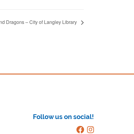
d Dragons – City of Langley Library
Follow us on social!