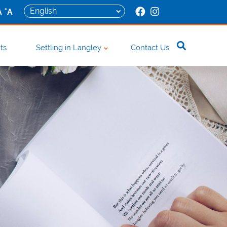
+
A
A
ts
Settling in Langley
Contact Us