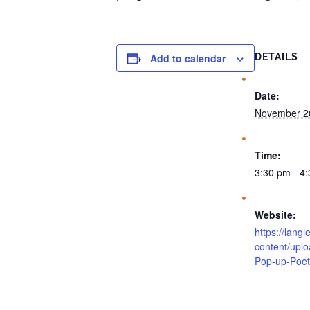
Add to calendar
DETAILS
Date:
November 2
Time:
3:30 pm - 4
Website:
https://langl
content/upl
Pop-up-Poet