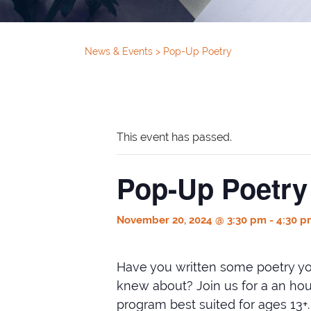
News & Events
>
Pop-Up Poetry
This event has passed.
Pop-Up Poetry
November 20, 2024 @ 3:30 pm
-
4:30 p
Have you written some poetry yo
knew about? Join us for a an hour 
program best suited for ages 13+.