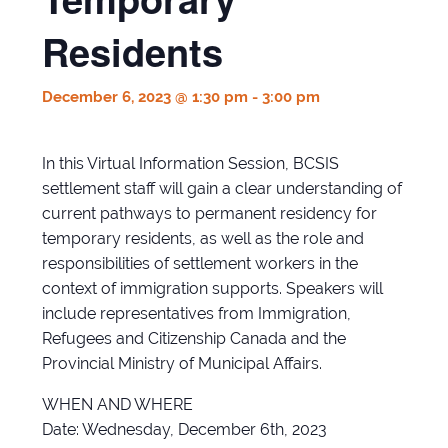
Residents
December 6, 2023 @ 1:30 pm
-
3:00 pm
In this Virtual Information Session, BCSIS
settlement staff will gain a clear understanding of
current pathways to permanent residency for
temporary residents, as well as the role and
responsibilities of settlement workers in the
context of immigration supports. Speakers will
include representatives from Immigration,
Refugees and Citizenship Canada and the
Provincial Ministry of Municipal Affairs.
WHEN AND WHERE
Date: Wednesday, December 6th, 2023