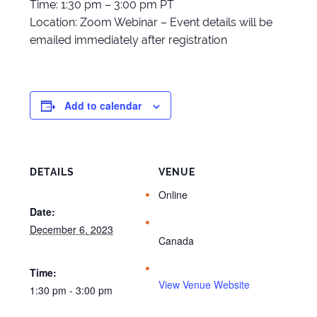
Time: 1:30 pm – 3:00 pm PT
Location: Zoom Webinar – Event details will be
emailed immediately after registration
Add to calendar
DETAILS
VENUE
Online
Date:
December 6, 2023
Canada
Time:
View Venue Website
1:30 pm - 3:00 pm