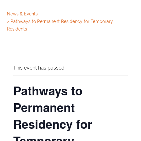
News & Events
>
Pathways to Permanent Residency for Temporary
Residents
This event has passed.
Pathways to
Permanent
Residency for
Temporary