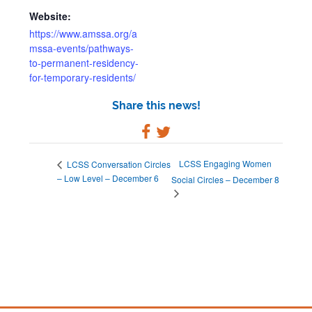
Website:
https://www.amssa.org/a
mssa-events/pathways-
to-permanent-residency-
for-temporary-residents/
Share this news!
LCSS Engaging Women
LCSS Conversation Circles
– Low Level – December 6
Social Circles – December 8