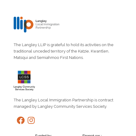
The Langley LLIP is grateful to hold its activities on the
traditional unceded territory of the Katzie, Kwantlen,
Matsqui and Semiahmoo First Nations.
The Langley Local Immigration Partnership is contract
managed by Langley Community Services Society.