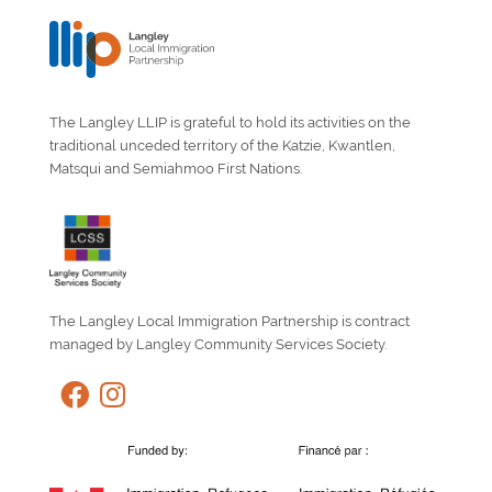
The Langley LLIP is grateful to hold its activities on the
traditional unceded territory of the Katzie, Kwantlen,
Matsqui and Semiahmoo First Nations.
The Langley Local Immigration Partnership is contract
managed by Langley Community Services Society.