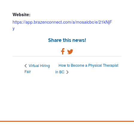
Website:
https://app.brazenconnect.com/a/mosaicbc/e/21kNjF
y
Share this news!
How to Become a Physical Therapist
Virtual Hiring
Fair
in BC