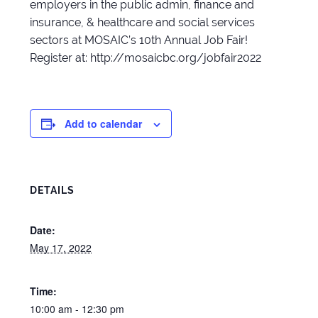
employers in the public admin, finance and
insurance, & healthcare and social services
sectors at MOSAIC’s 10th Annual Job Fair!
Register at: http://mosaicbc.org/jobfair2022
Add to calendar
DETAILS
Date:
May 17, 2022
Time:
10:00 am - 12:30 pm