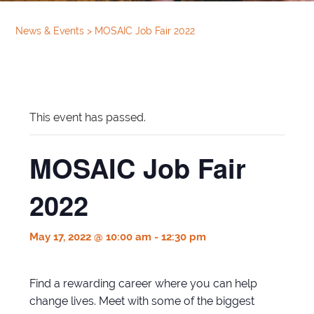
News & Events
>
MOSAIC Job Fair 2022
This event has passed.
MOSAIC Job Fair
2022
May 17, 2022 @ 10:00 am
-
12:30 pm
Find a rewarding career where you can help
change lives. Meet with some of the biggest