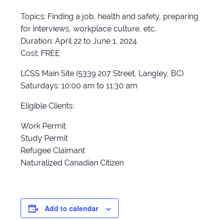
Topics: Finding a job, health and safety, preparing
for interviews, workplace culture, etc.
Duration: April 22 to June 1, 2024
Cost: FREE
LCSS Main Site (5339 207 Street, Langley, BC)
Saturdays: 10:00 am to 11:30 am
Eligible Clients:
Work Permit
Study Permit
Refugee Claimant
Naturalized Canadian Citizen
Add to calendar