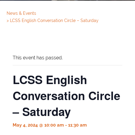
News & Events
>
LCSS English Conversation Circle – Saturday
This event has passed.
LCSS English
Conversation Circle
– Saturday
May 4, 2024 @ 10:00 am
-
11:30 am