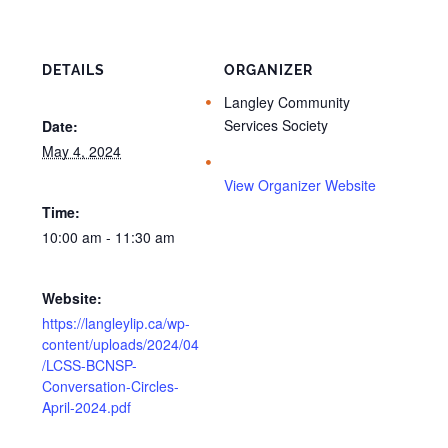
DETAILS
ORGANIZER
Langley Community
Services Society
Date:
May 4, 2024
View Organizer Website
Time:
10:00 am - 11:30 am
Website:
https://langleylip.ca/wp-
content/uploads/2024/04
/LCSS-BCNSP-
Conversation-Circles-
April-2024.pdf