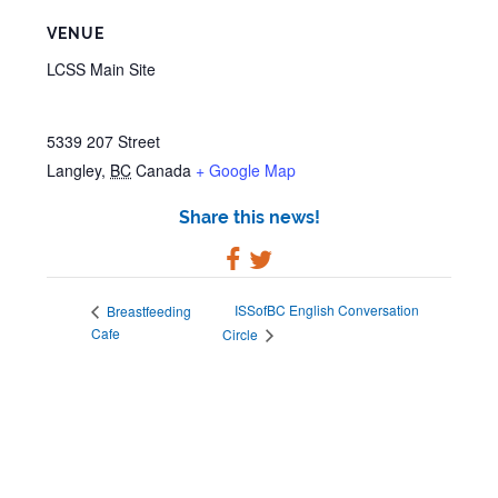
VENUE
LCSS Main Site
5339 207 Street
Langley
,
BC
Canada
+ Google Map
Share this news!
ISSofBC English Conversation
Breastfeeding
Cafe
Circle