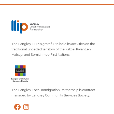
The Langley LLIP is grateful to hold its activities on the
traditional unceded territory of the Katzie, Kwantlen,
Matsqui and Semiahmoo First Nations.
The Langley Local Immigration Partnership is contract
managed by Langley Community Services Society.