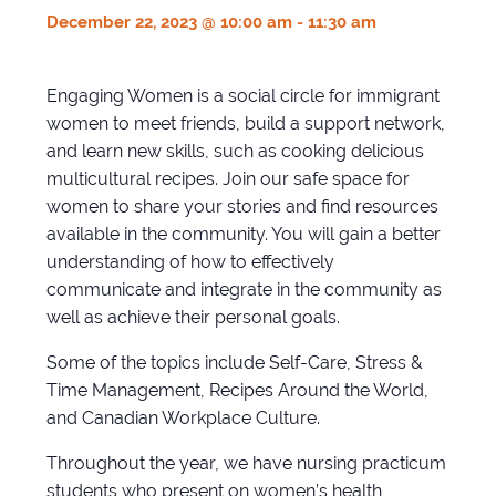
December 22, 2023 @ 10:00 am
-
11:30 am
Engaging Women is a social circle for immigrant
women to meet friends, build a support network,
and learn new skills, such as cooking delicious
multicultural recipes. Join our safe space for
women to share your stories and find resources
available in the community. You will gain a better
understanding of how to effectively
communicate and integrate in the community as
well as achieve their personal goals.
Some of the topics include Self-Care, Stress &
Time Management, Recipes Around the World,
and Canadian Workplace Culture.
Throughout the year, we have nursing practicum
students who present on women’s health