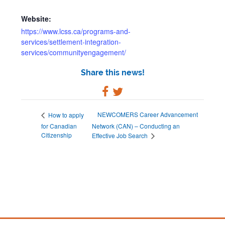
Website:
https://www.lcss.ca/programs-and-
services/settlement-integration-
services/communityengagement/
Share this news!
NEWCOMERS Career Advancement
How to apply
for Canadian
Network (CAN) – Conducting an
Citizenship
Effective Job Search