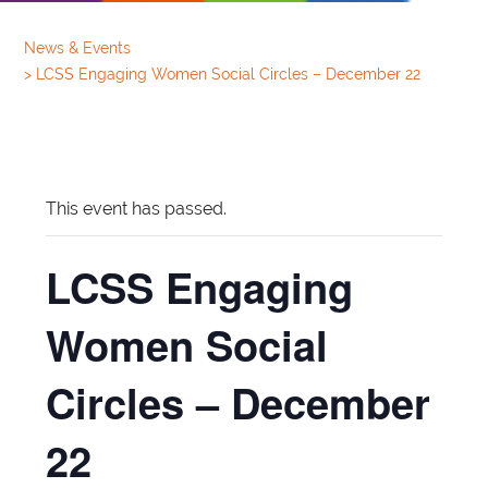
News & Events
>
LCSS Engaging Women Social Circles – December 22
This event has passed.
LCSS Engaging
Women Social
Circles – December
22