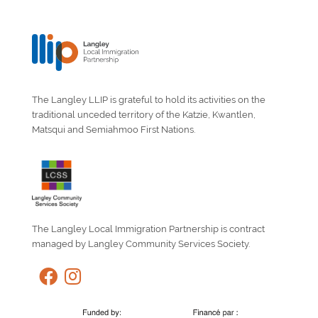
The Langley LLIP is grateful to hold its activities on the
traditional unceded territory of the Katzie, Kwantlen,
Matsqui and Semiahmoo First Nations.
The Langley Local Immigration Partnership is contract
managed by Langley Community Services Society.