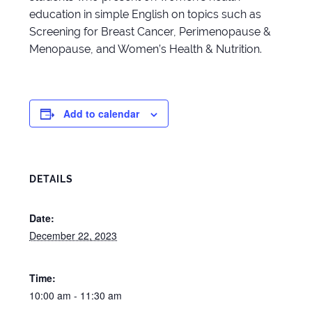
education in simple English on topics such as
Screening for Breast Cancer, Perimenopause &
Menopause, and Women’s Health & Nutrition.
Add to calendar
DETAILS
Date:
December 22, 2023
Time:
10:00 am - 11:30 am