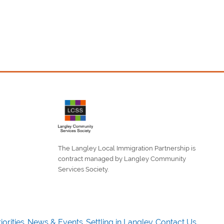
The Langley Local Immigration Partnership is
contract managed by Langley Community
Services Society.
iorities
News & Events
Settling in Langley
Contact Us