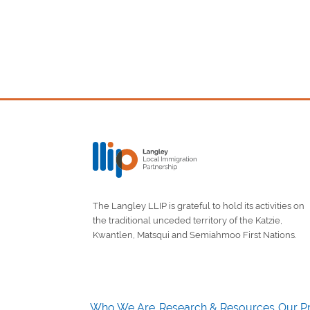
The Langley LLIP is grateful to hold its activities on
the traditional unceded territory of the Katzie,
Kwantlen, Matsqui and Semiahmoo First Nations.
Who We Are
Research & Resources
Our Pr