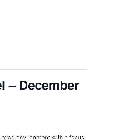
el – December
relaxed environment with a focus