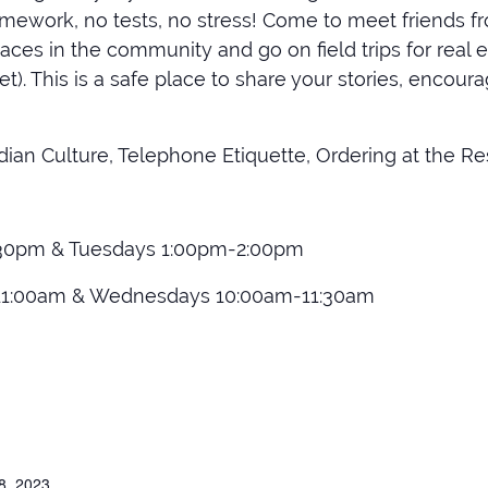
mework, no tests, no stress! Come to meet friends fr
ces in the community and go on field trips for real e
t). This is a safe place to share your stories, encou
ian Culture, Telephone Etiquette, Ordering at the Re
30pm & Tuesdays 1:00pm-2:00pm
11:00am & Wednesdays 10:00am-11:30am
8, 2023