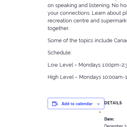
on speaking and listening. No ho
your connections. Learn about pla
recreation centre and supermarke
together.
Some of the topics include Canad
Schedule:
Low Level – Mondays 1:00pm-2:
High Level – Mondays 10:00am-
Add to calendar
DETAILS
Date:
December 1