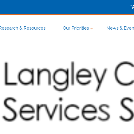
-
Research & Resources
Our Priorities
News & Even