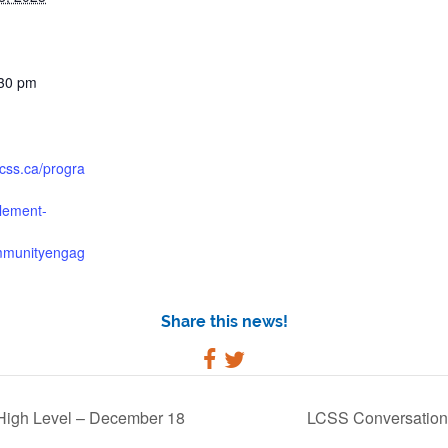
:30 pm
lcss.ca/progra
tlement-
mmunityengag
Share this news!
High Level – December 18
LCSS Conversation