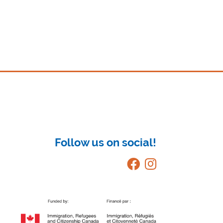
Follow us on social!