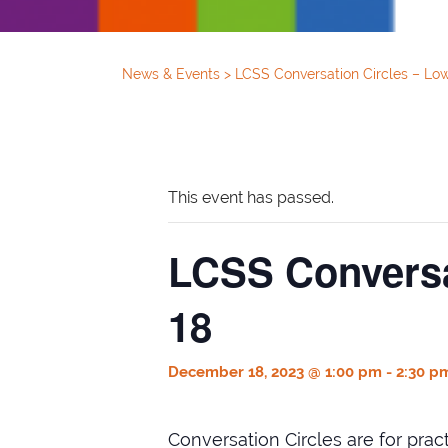
News & Events
>
LCSS Conversation Circles – Lo
This event has passed.
LCSS Conversa
18
December 18, 2023 @ 1:00 pm
-
2:30 p
Conversation Circles are for pra