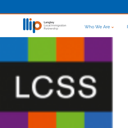
Who We Are