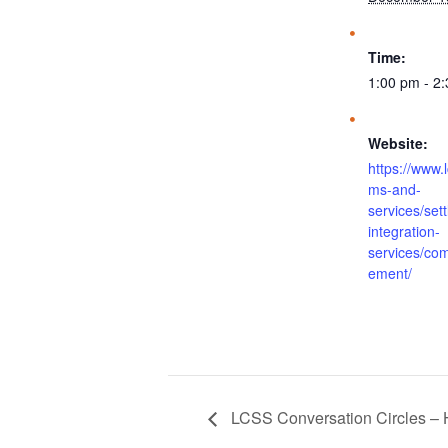
Time:
1:00 pm - 2
Website:
https://www.
ms-and-
services/set
integration-
services/co
ement/
LCSS Conversation Circles – 