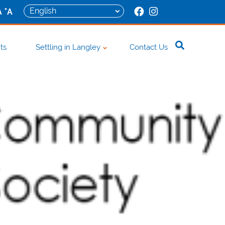
+
A
A
ts
Settling in Langley
Contact Us