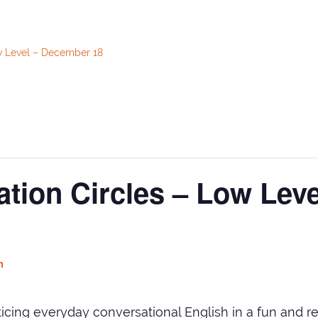
w Level – December 18
tion Circles – Low Lev
m
cticing everyday conversational English in a fun and 