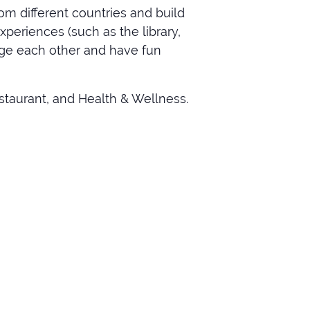
om different countries and build
xperiences (such as the library,
rage each other and have fun
staurant, and Health & Wellness.