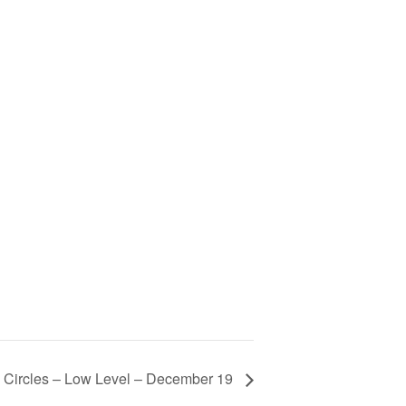
 Circles – Low Level – December 19