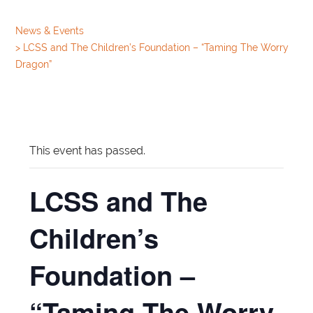
News & Events
>
LCSS and The Children’s Foundation – “Taming The Worry
Dragon”
This event has passed.
LCSS and The
Children’s
Foundation –
“Taming The Worry