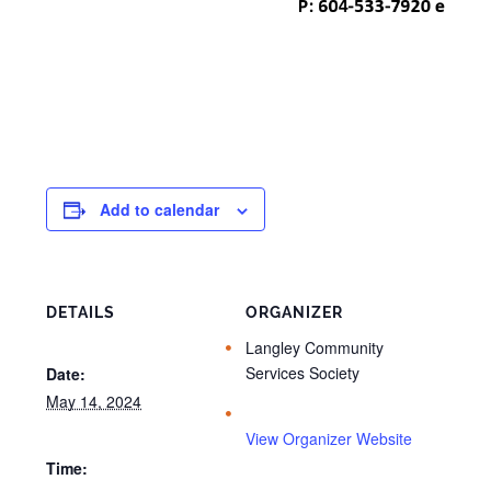
Add to calendar
DETAILS
ORGANIZER
Langley Community
Services Society
Date:
May 14, 2024
View Organizer Website
Time: