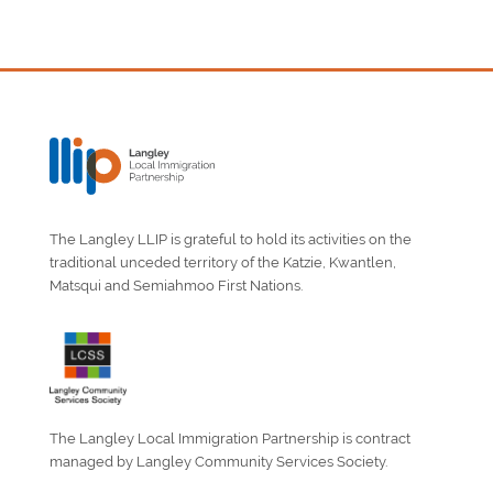
The Langley LLIP is grateful to hold its activities on the
traditional unceded territory of the Katzie, Kwantlen,
Matsqui and Semiahmoo First Nations.
The Langley Local Immigration Partnership is contract
managed by Langley Community Services Society.