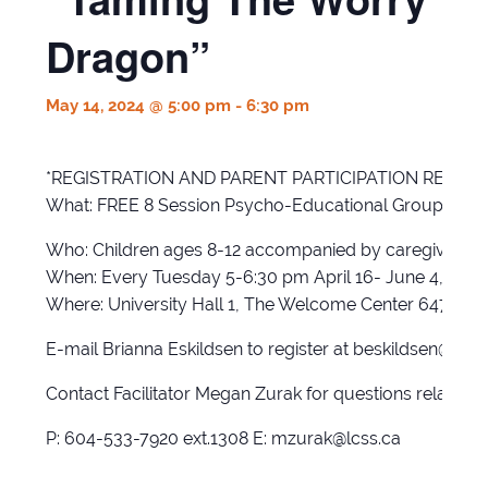
Dragon”
May 14, 2024 @ 5:00 pm
-
6:30 pm
*REGISTRATION AND PARENT PARTICIPATION REQUIR
What: FREE 8 Session Psycho-Educational Group for kid
Who: Children ages 8-12 accompanied by caregiver
When: Every Tuesday 5-6:30 pm April 16- June 4, 2024
Where: University Hall 1, The Welcome Center 6470 201
E-mail Brianna Eskildsen to register at beskildsen@lcss
Contact Facilitator Megan Zurak for questions related 
P: 604-533-7920 ext.1308 E: mzurak@lcss.ca