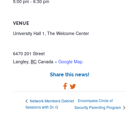
5:00 pm - 6:30 pm
VENUE
University Hall 1, The Welcome Center
6470 201 Street
Langley
,
BC
Canada
+ Google Map
Share this news!
Encompass Circle of
Network Members Debrief
Sessions with Dr. G
Security Parenting Program