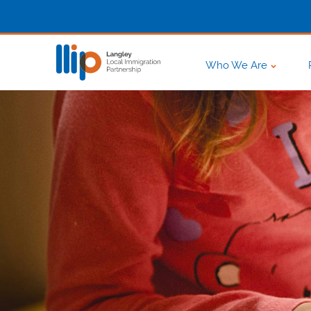
Who We Are