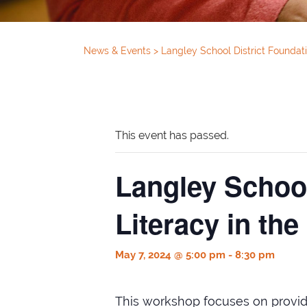
News & Events
>
Langley School District Foundati
This event has passed.
Langley School
Literacy in the
May 7, 2024 @ 5:00 pm
-
8:30 pm
This workshop focuses on providi