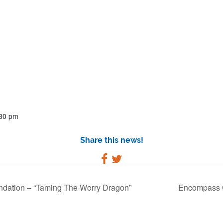
:30 pm
Share this news!
dation – “Taming The Worry Dragon”
Encompass C