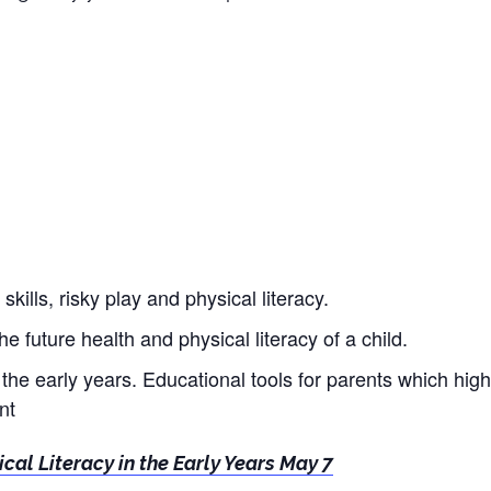
ills, risky play and physical literacy.
the future health and physical literacy of a child.
n the early years. Educational tools for parents which high
nt
ical Literacy in the Early Years May 7