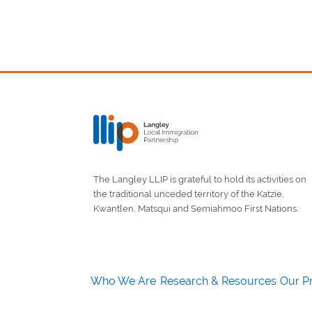
The Langley LLIP is grateful to hold its activities on
the traditional unceded territory of the Katzie,
Kwantlen, Matsqui and Semiahmoo First Nations.
Who We Are
Research & Resources
Our Pr