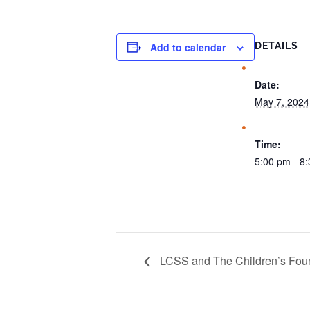
Add to calendar
DETAILS
Date:
May 7, 2024
Time:
5:00 pm - 8
LCSS and The Children’s Foun