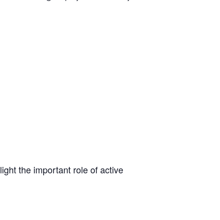
light the important role of active