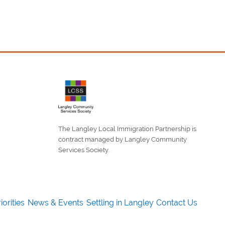
The Langley Local Immigration Partnership is
contract managed by Langley Community
Services Society.
iorities
News & Events
Settling in Langley
Contact Us