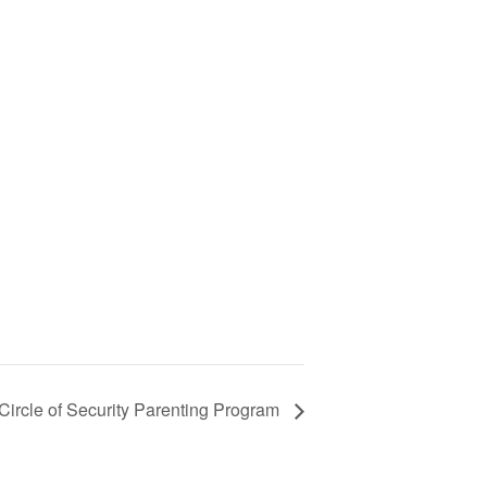
ircle of Security Parenting Program