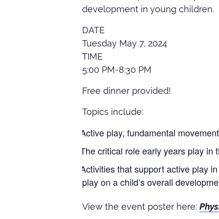
development in young children.
DATE
Tuesday May 7, 2024
TIME
5:00 PM-8:30 PM
Free dinner provided!
Topics include:
Active play, fundamental movement sk
The critical role early years play in 
Activities that support active play i
play on a child’s overall developme
View the event poster here:
Phys