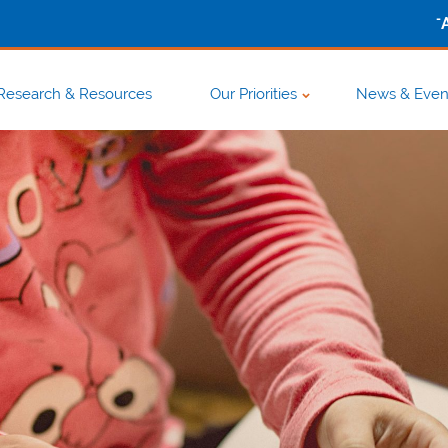
-
Research & Resources
Our Priorities
News & Even