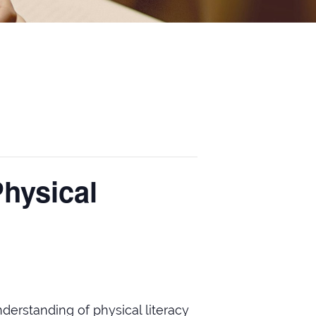
Physical
derstanding of physical literacy