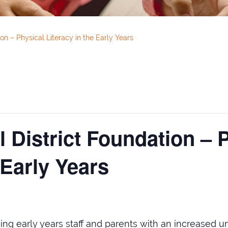
on – Physical Literacy in the Early Years
 District Foundation – 
 Early Years
ng early years staff and parents with an increased un