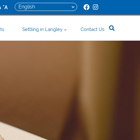
+
A
A
ts
Settling in Langley
Contact Us