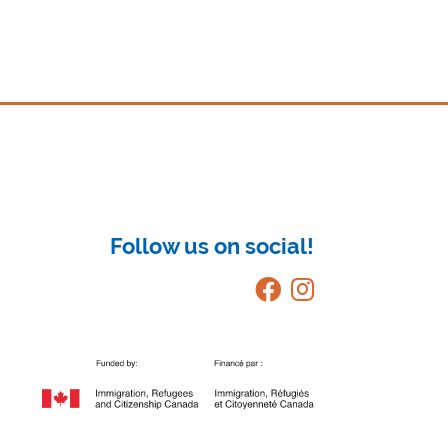
Follow us on social!