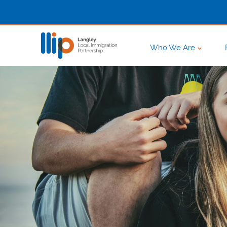
Who We Are