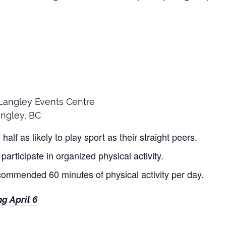
e Langley Events Centre
ngley, BC
alf as likely to play sport as their straight peers.
participate in organized physical activity.
commended 60 minutes of physical activity per day.
ng April 6