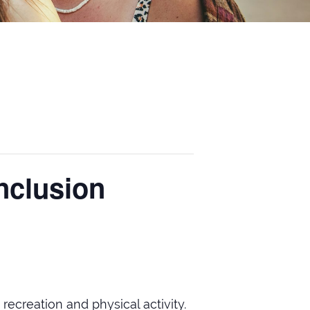
nclusion
 recreation and physical activity.