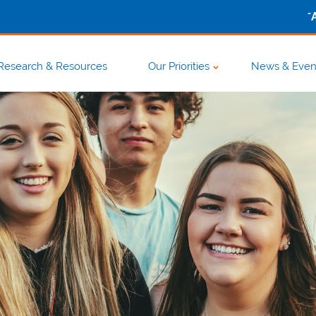
-
Research & Resources
Our Priorities
News & Even