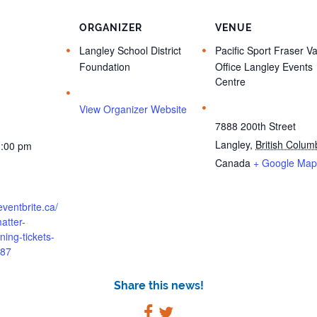
ORGANIZER
VENUE
Langley School District
Pacific Sport Fraser Va
Foundation
Office Langley Events
Centre
View Organizer Website
7888 200th Street
Langley
,
British Colum
3:00 pm
Canada
+ Google Map
eventbrite.ca/
atter-
ining-tickets-
87
Share this news!