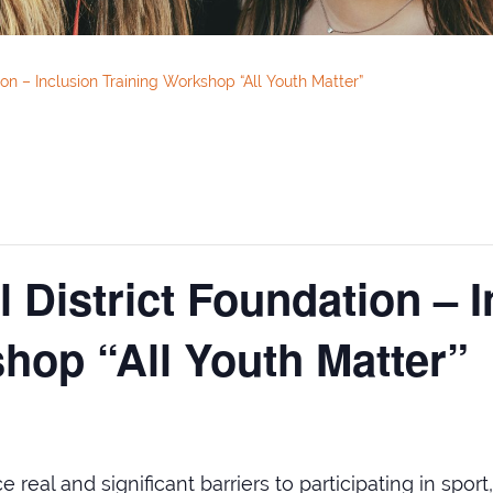
on – Inclusion Training Workshop “All Youth Matter”
 District Foundation – I
hop “All Youth Matter”
real and significant barriers to participating in sport,