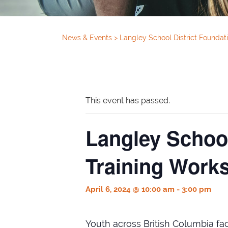
News & Events
>
Langley School District Foundati
This event has passed.
Langley School
Training Works
April 6, 2024 @ 10:00 am
-
3:00 pm
Youth across British Columbia face 