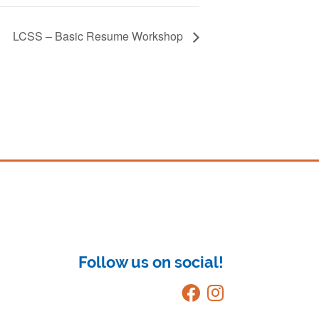
LCSS – Basic Resume Workshop
Follow us on social!