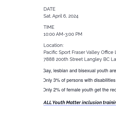
DATE
Sat. April 6, 2024
TIME
10:00 AM-3:00 PM
Location:
Pacific Sport Fraser Valley Offic
7888 200th Street Langley BC La
Gay, lesbian and bisexual youth are h
Only 3% of persons with disabilities 
Only 2% of female youth get the re
ALL Youth Matter inclusion traini