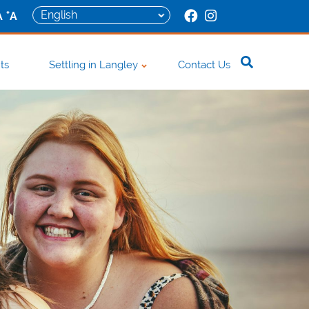
+
A
A
ts
Settling in Langley
Contact Us