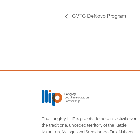
CVTC DeNovo Program
The Langley LLIP is grateful to hold its activities on
the traditional unceded territory of the Katzie,
Kwantlen, Matsqui and Semiahmoo First Nations.