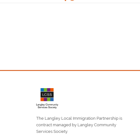
The Langley Local Immigration Partnership is
contract managed by Langley Community
Services Society.