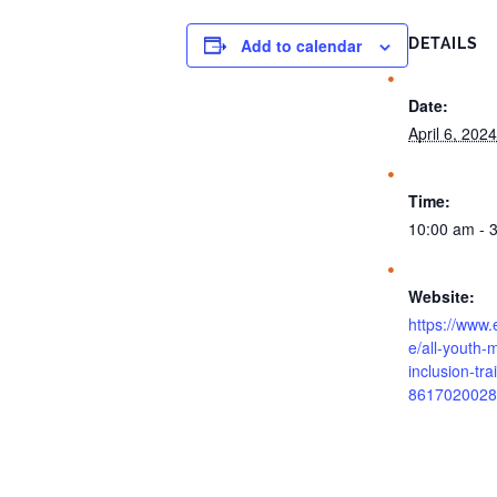
Add to calendar
DETAILS
Date:
April 6, 2024
Time:
10:00 am - 
Website:
https://www.
e/all-youth-m
inclusion-tra
8617020028