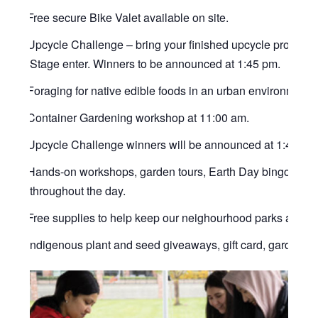
Free secure Bike Valet available on site.
Upcycle Challenge – bring your finished upcycle product
Stage enter. Winners to be announced at 1:45 pm.
Foraging for native edible foods in an urban environment 
Container Gardening workshop at 11:00 am.
Upcycle Challenge winners will be announced at 1:45 pm
Hands-on workshops, garden tours, Earth Day bingo, scave
throughout the day.
Free supplies to help keep our neighourhood parks and tra
Indigenous plant and seed giveaways, gift card, gardening