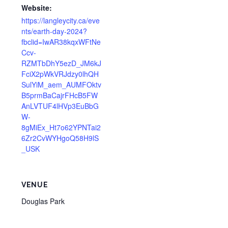
Website:
https://langleycity.ca/eve
nts/earth-day-2024?
fbclid=IwAR38kqxWFtNe
Ccv-
RZMTbDhY5ezD_JM6kJ
FciX2pWkVRJdzy0lhQH
SulYiM_aem_AUMFOktv
B5prmBaCajrFHcB5FW
AnLVTUF4lHVp3EuBbG
W-
8gMiEx_Ht7o62YPNTai2
6Zr2CvWYHgoQ58H9lS
_USK
VENUE
Douglas Park