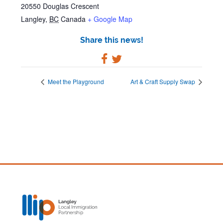
20550 Douglas Crescent
Langley
,
BC
Canada
+ Google Map
Share this news!
Meet the Playground
Art & Craft Supply Swap