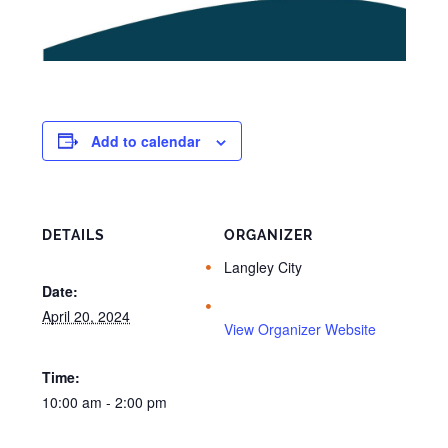
Add to calendar
DETAILS
ORGANIZER
Langley City
Date:
April 20, 2024
View Organizer Website
Time:
10:00 am - 2:00 pm