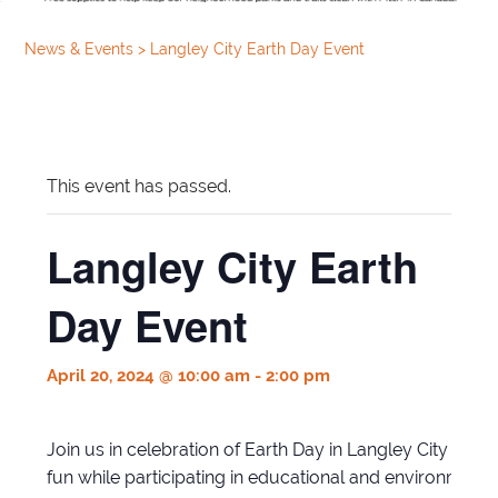
News & Events
>
Langley City Earth Day Event
This event has passed.
Langley City Earth
Day Event
April 20, 2024 @ 10:00 am
-
2:00 pm
Join us in celebration of Earth Day in Langley City for o
fun while participating in educational and environmentall