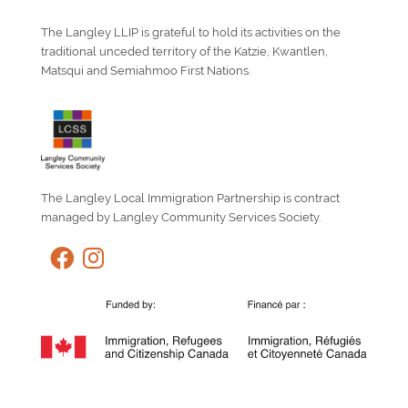
The Langley LLIP is grateful to hold its activities on the
traditional unceded territory of the Katzie, Kwantlen,
Matsqui and Semiahmoo First Nations.
The Langley Local Immigration Partnership is contract
managed by Langley Community Services Society.