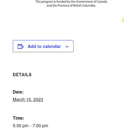
Add to calendar
DETAILS
Date:
March 15, 2023
Time:
5:30 pm - 7:00 pm