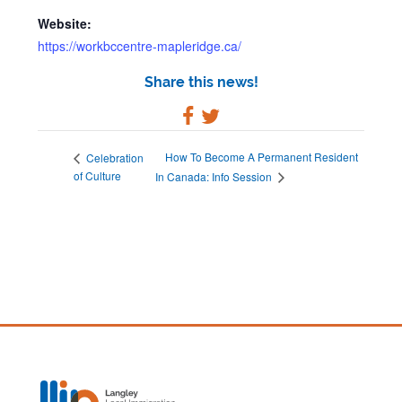
Website:
https://workbccentre-mapleridge.ca/
Share this news!
How To Become A Permanent Resident
Celebration
of Culture
In Canada: Info Session