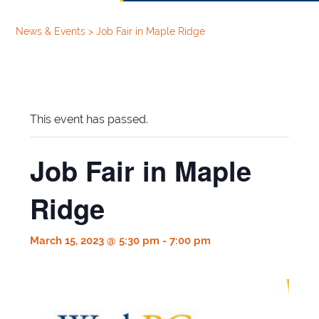
News & Events
>
Job Fair in Maple Ridge
This event has passed.
Job Fair in Maple
Ridge
March 15, 2023 @ 5:30 pm
-
7:00 pm