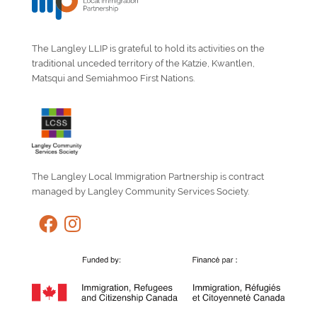
The Langley LLIP is grateful to hold its activities on the
traditional unceded territory of the Katzie, Kwantlen,
Matsqui and Semiahmoo First Nations.
The Langley Local Immigration Partnership is contract
managed by Langley Community Services Society.