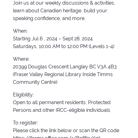
Join us at our weekly discussions & activities,
learn about Canadian heritage, build your
speaking confidence, and more.
When:
Starting Jul 6 , 2024 – Sept 28, 2024
Saturdays, 10:00 AM to 12:00 PM (Levels 1-4)
Where:
20399 Douglas Crescent Langley BC V3A 4B3
(Fraser Valley Regional Library Inside Timms
Community Centre)
Eligibility:
Open to all permanent residents, Protected
Persons and other IRCC-eligible individuals
To register:
Please click the link below or scan the QR code