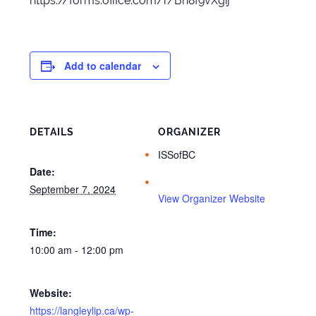
https://forms.office.com/r/Bn8f9vXgij
Add to calendar
DETAILS
ORGANIZER
ISSofBC
Date:
September 7, 2024
View Organizer Website
Time:
10:00 am - 12:00 pm
Website:
https://langleylip.ca/wp-