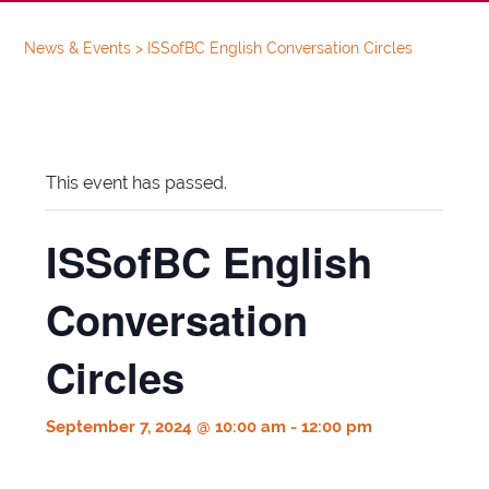
News & Events
>
ISSofBC English Conversation Circles
This event has passed.
ISSofBC English
Conversation
Circles
September 7, 2024 @ 10:00 am
-
12:00 pm