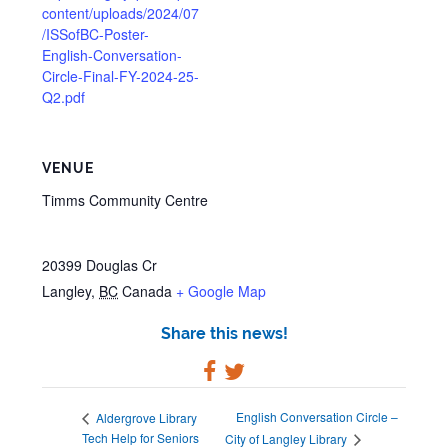
content/uploads/2024/07
/ISSofBC-Poster-
English-Conversation-
Circle-Final-FY-2024-25-
Q2.pdf
VENUE
Timms Community Centre
20399 Douglas Cr
Langley
,
BC
Canada
+ Google Map
Share this news!
English Conversation Circle –
Aldergrove Library
Tech Help for Seniors
City of Langley Library