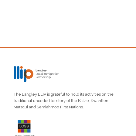
The Langley LLIP is grateful to hold its activities on the
traditional unceded territory of the Katzie, Kwantlen,
Matsqui and Semiahmoo First Nations.