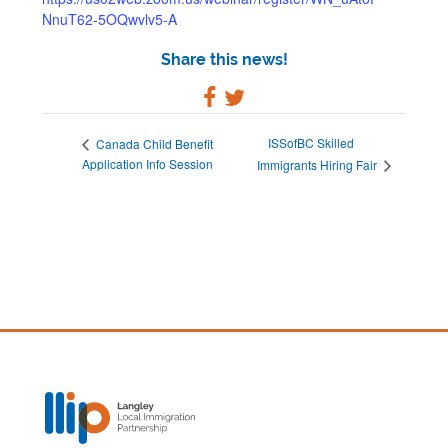
NnuT62-5OQwvlv5-A
Share this news!
ISSofBC Skilled
Canada Child Benefit
Application Info Session
Immigrants Hiring Fair