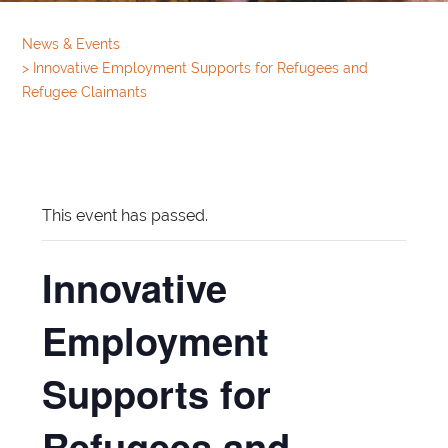
News & Events
>
Innovative Employment Supports for Refugees and
Refugee Claimants
This event has passed.
Innovative
Employment
Supports for
Refugees and