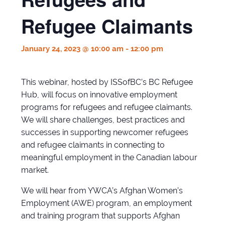
Refugee Claimants
January 24, 2023 @ 10:00 am
-
12:00 pm
This webinar, hosted by ISSofBC’s BC Refugee
Hub, will focus on innovative employment
programs for refugees and refugee claimants.
We will share challenges, best practices and
successes in supporting newcomer refugees
and refugee claimants in connecting to
meaningful employment in the Canadian labour
market.
We will hear from YWCA’s Afghan Women’s
Employment (AWE) program, an employment
and training program that supports Afghan