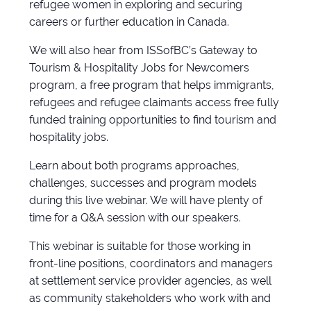
refugee women in exploring and securing
careers or further education in Canada.
We will also hear from ISSofBC’s Gateway to
Tourism & Hospitality Jobs for Newcomers
program, a free program that helps immigrants,
refugees and refugee claimants access free fully
funded training opportunities to find tourism and
hospitality jobs.
Learn about both programs approaches,
challenges, successes and program models
during this live webinar. We will have plenty of
time for a Q&A session with our speakers.
This webinar is suitable for those working in
front-line positions, coordinators and managers
at settlement service provider agencies, as well
as community stakeholders who work with and