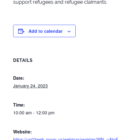
support refugees and refugee claimants.
Add to calendar
DETAILS
Date:
January 24, 2023
Time:
10:00 am - 12:00 pm
Website:
https://us02web.zoom.us/webinar/register/WN_uAtoF