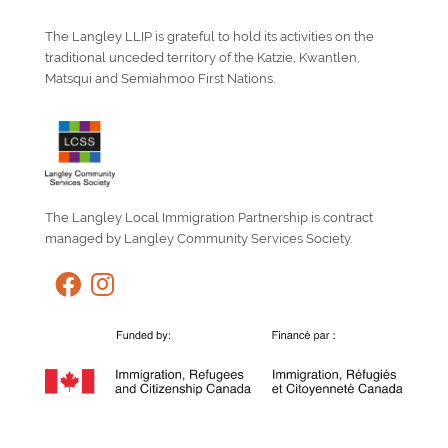
The Langley LLIP is grateful to hold its activities on the
traditional unceded territory of the Katzie, Kwantlen,
Matsqui and Semiahmoo First Nations.
The Langley Local Immigration Partnership is contract
managed by Langley Community Services Society.