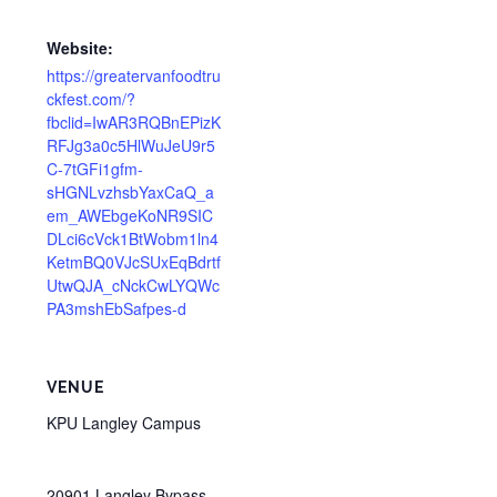
Website:
https://greatervanfoodtru
ckfest.com/?
fbclid=IwAR3RQBnEPizK
RFJg3a0c5HlWuJeU9r5
C-7tGFi1gfm-
sHGNLvzhsbYaxCaQ_a
em_AWEbgeKoNR9SIC
DLci6cVck1BtWobm1ln4
KetmBQ0VJcSUxEqBdrtf
UtwQJA_cNckCwLYQWc
PA3mshEbSafpes-d
VENUE
KPU Langley Campus
20901 Langley Bypass