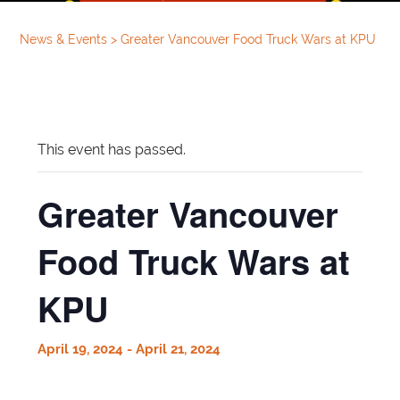
News & Events
>
Greater Vancouver Food Truck Wars at KPU
This event has passed.
Greater Vancouver
Food Truck Wars at
KPU
April 19, 2024
-
April 21, 2024