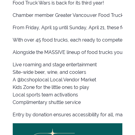
Food Truck Wars is back for its third year!
Chamber member Greater Vancouver Food Truck Festival 
From Friday, April 19 until Sunday, April 21, these food 
With over 45 food trucks, each ready to compete in a fl
Alongside the MASSIVE lineup of food trucks you will b
Live roaming and stage entertainment
Site-wide beer, wine, and coolers
A @bcshoplocal Local Vendor Market
Kids Zone for the little ones to play
Local sports team activations
Complimentary shuttle service
Entry by donation ensures accessibility for all, makin