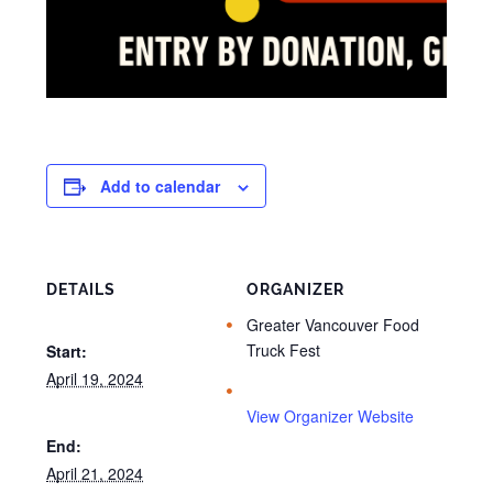
Add to calendar
DETAILS
ORGANIZER
Greater Vancouver Food
Truck Fest
Start:
April 19, 2024
View Organizer Website
End:
April 21, 2024