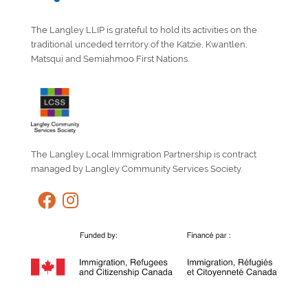
The Langley LLIP is grateful to hold its activities on the
traditional unceded territory of the Katzie, Kwantlen,
Matsqui and Semiahmoo First Nations.
The Langley Local Immigration Partnership is contract
managed by Langley Community Services Society.