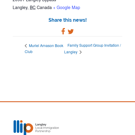
Langley
,
BC
Canada
+ Google Map
Share this news!
Family Support Group Invitation /
Muriel Arnason Book
Club
Langley