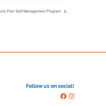
onic Pain Self-Management Program
Follow us on social!