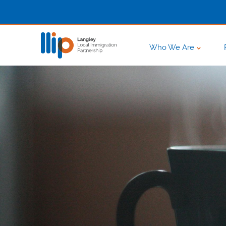
Who We Are