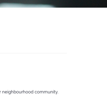
our neighbourhood community.