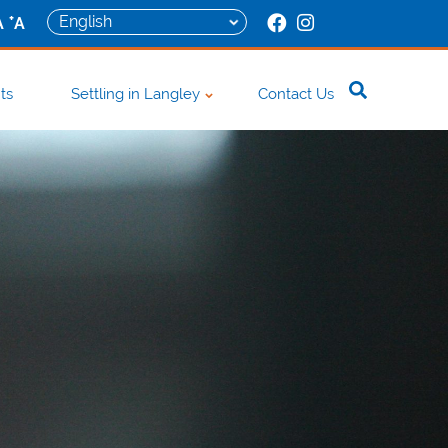
+
A
A
ts
Settling in Langley
Contact Us