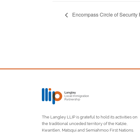
Encompass Circle of Security
The Langley LLIP is grateful to hold its activities on
the traditional unceded territory of the Katzie,
Kwantlen, Matsqui and Semiahmoo First Nations.