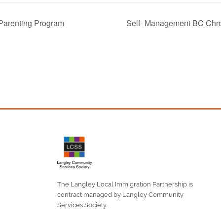
 Parenting Program
Self- Management BC Chr
The Langley Local Immigration Partnership is
contract managed by Langley Community
Services Society.