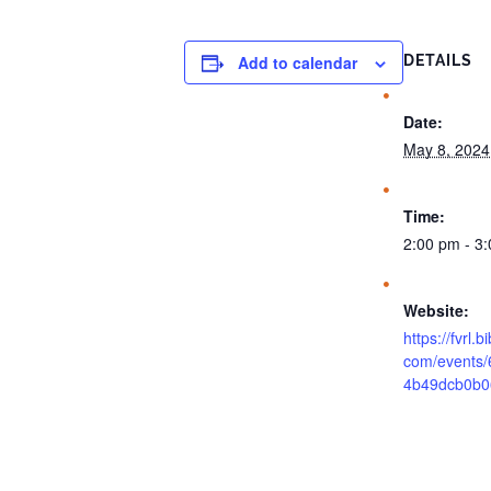
Add to calendar
DETAILS
Date:
May 8, 2024
Time:
2:00 pm - 3
Website:
https://fvrl.
com/events
4b49dcb0b0