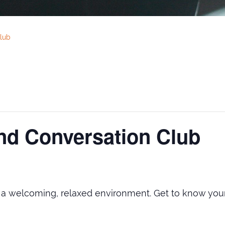
lub
nd Conversation Club
n a welcoming, relaxed environment. Get to know y