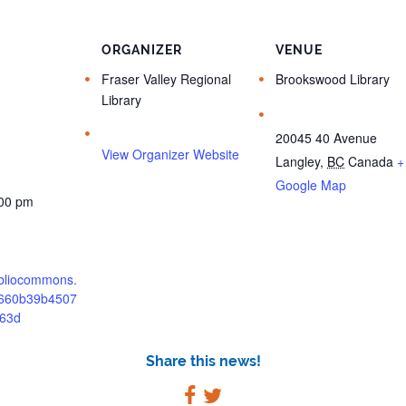
ORGANIZER
VENUE
Fraser Valley Regional
Brookswood Library
Library
20045 40 Avenue
View Organizer Website
Langley
,
BC
Canada
+
Google Map
:00 pm
bibliocommons.
/660b39b4507
63d
Share this news!