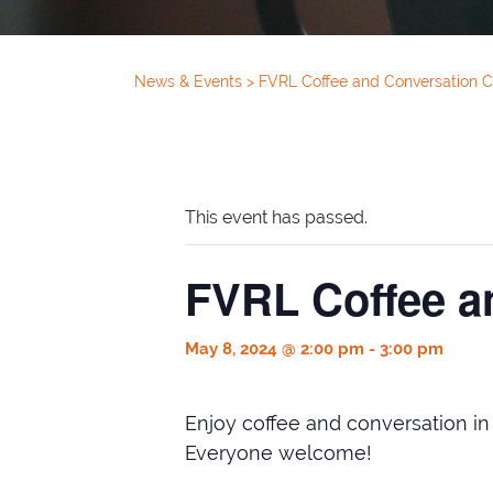
News & Events
>
FVRL Coffee and Conversation C
This event has passed.
FVRL Coffee a
May 8, 2024 @ 2:00 pm
-
3:00 pm
Enjoy coffee and conversation i
Everyone welcome!