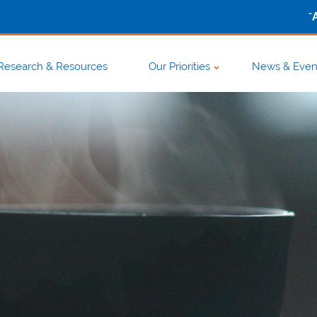
-
Research & Resources
Our Priorities
News & Even