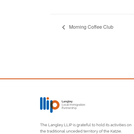
Morning Coffee Club
The Langley LLIP is grateful to hold its activities on
the traditional unceded territory of the Katzie,