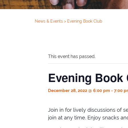
News & Events
>
Evening Book Club
This event has passed.
Evening Book 
December 28, 2022 @ 6:00 pm
-
7:00 
Join in for lively discussions of
join at any time. Enjoy snacks a