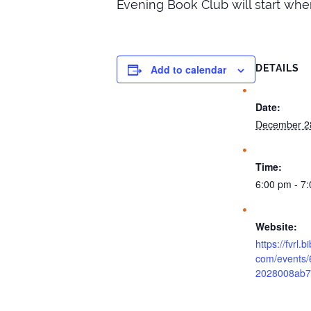
Evening Book Club will start when
Add to calendar
DETAILS
Date:
December 2
Time:
6:00 pm - 7
Website:
https://fvrl.
com/events/
2028008ab7