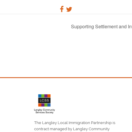
Supporting Settlement and Int
The Langley Local Immigration Partnership is
contract managed by Langley Community