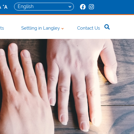
+
A
A
ts
Settling in Langley
Contact Us