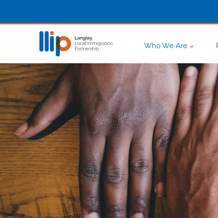
Who We Are