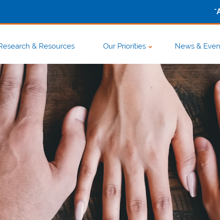
-
Research & Resources
Our Priorities
News & Even