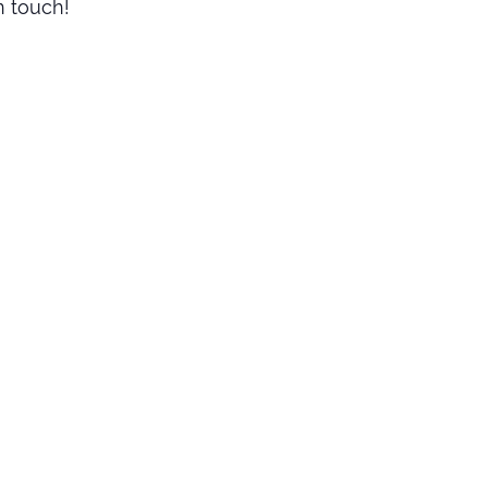
n touch!