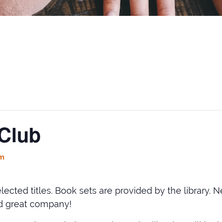
Club
pm
 selected titles. Book sets are provided by the libra
nd great company!