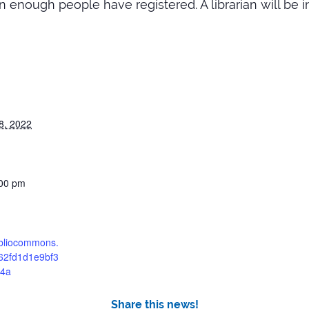
 enough people have registered. A librarian will be i
8, 2022
:00 pm
bibliocommons.
62fd1d1e9bf3
4a
Share this news!