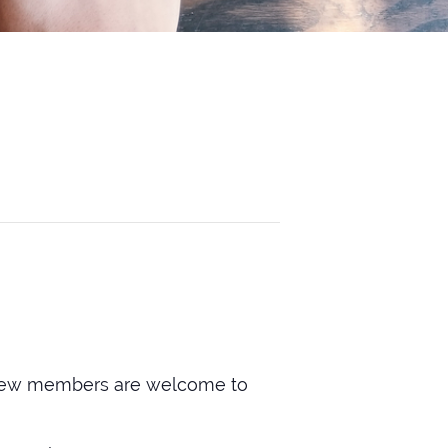
ry. New members are welcome to