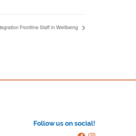
egration Frontline Staff in Wellbeing
Follow us on social!