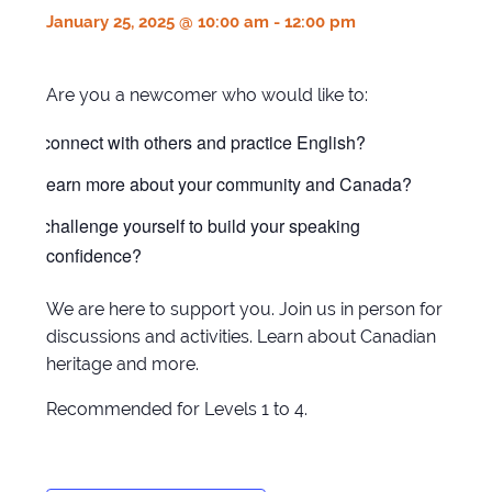
January 25, 2025 @ 10:00 am
-
12:00 pm
Are you a newcomer who would like to:
connect with others and practice English?
learn more about your community and Canada?
challenge yourself to build your speaking
confidence?
We are here to support you. Join us in person for
discussions and activities. Learn about Canadian
heritage and more.
Recommended for Levels 1 to 4.