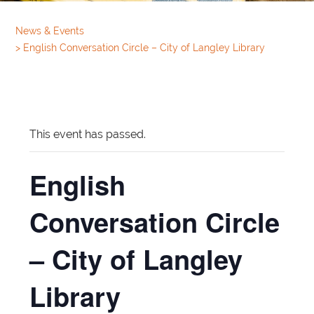
News & Events
>
English Conversation Circle – City of Langley Library
This event has passed.
English
Conversation Circle
– City of Langley
Library