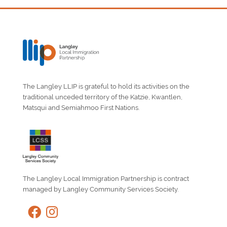
The Langley LLIP is grateful to hold its activities on the
traditional unceded territory of the Katzie, Kwantlen,
Matsqui and Semiahmoo First Nations.
The Langley Local Immigration Partnership is contract
managed by Langley Community Services Society.