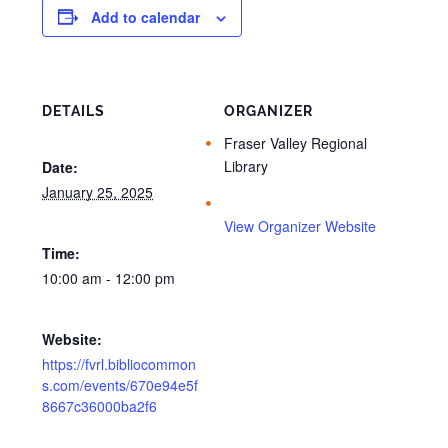
Add to calendar
DETAILS
ORGANIZER
Fraser Valley Regional
Library
Date:
January 25, 2025
View Organizer Website
Time:
10:00 am - 12:00 pm
Website:
https://fvrl.bibliocommon
s.com/events/670e94e5f
8667c36000ba2f6