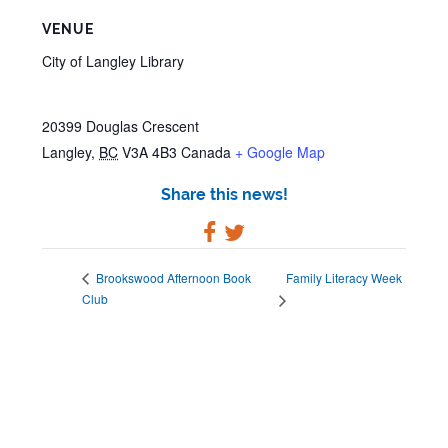
VENUE
City of Langley Library
20399 Douglas Crescent
Langley
,
BC
V3A 4B3
Canada
+ Google Map
Share this news!
Family Literacy Week
Brookswood Afternoon Book
Club