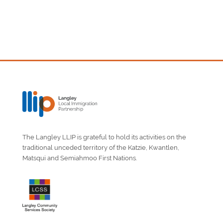
The Langley LLIP is grateful to hold its activities on the
traditional unceded territory of the Katzie, Kwantlen,
Matsqui and Semiahmoo First Nations.