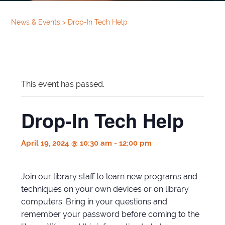
News & Events
>
Drop-In Tech Help
This event has passed.
Drop-In Tech Help
April 19, 2024 @ 10:30 am
-
12:00 pm
Join our library staff to learn new programs and
techniques on your own devices or on library
computers. Bring in your questions and
remember your password before coming to the