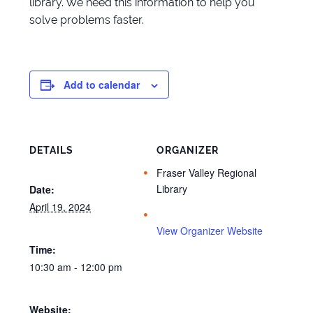
library. We need this information to help you
solve problems faster.
Add to calendar
DETAILS
ORGANIZER
Fraser Valley Regional
Library
Date:
April 19, 2024
View Organizer Website
Time:
10:30 am - 12:00 pm
Website: