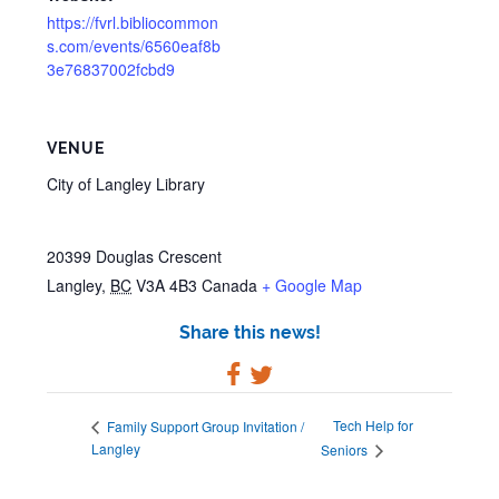
https://fvrl.bibliocommon
s.com/events/6560eaf8b
3e76837002fcbd9
VENUE
City of Langley Library
20399 Douglas Crescent
Langley
,
BC
V3A 4B3
Canada
+ Google Map
Share this news!
Tech Help for
Family Support Group Invitation /
Langley
Seniors