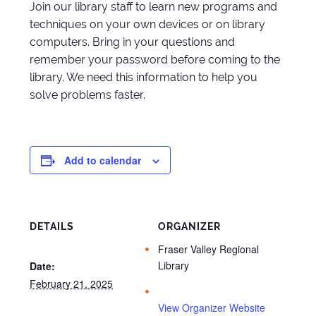
Join our library staff to learn new programs and
techniques on your own devices or on library
computers. Bring in your questions and
remember your password before coming to the
library. We need this information to help you
solve problems faster.
Add to calendar
DETAILS
ORGANIZER
Fraser Valley Regional
Library
Date:
February 21, 2025
View Organizer Website