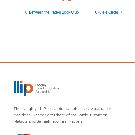
Between the Pages Book Club
Ukulele Circle
The Langley LLIP is grateful to hold its activities on the
traditional unceded territory of the Katzie, Kwantlen,
Matsqui and Semiahmoo First Nations.