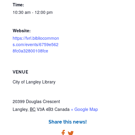
Time:
10:30 am - 12:00 pm
Website:
https://fvrl.bibliocommon
s.com/events/6759e562
8fc0a32800108fce
VENUE
City of Langley Library
20399 Douglas Crescent
Langley
,
BC
V3A 4B3
Canada
+ Google Map
Share this news!