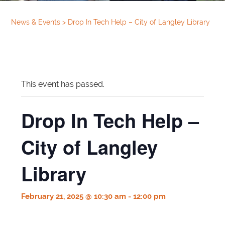
News & Events
>
Drop In Tech Help – City of Langley Library
This event has passed.
Drop In Tech Help –
City of Langley
Library
February 21, 2025 @ 10:30 am
-
12:00 pm