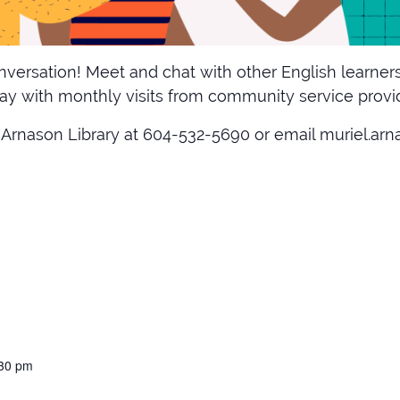
versation! Meet and chat with other English learners
y with monthly visits from community service provide
 Arnason Library at 604-532-5690 or email muriel.arnas
:30 pm