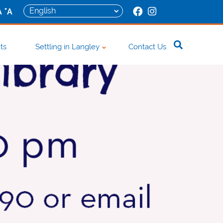
+
A
A
ts
Settling in Langley
Contact Us