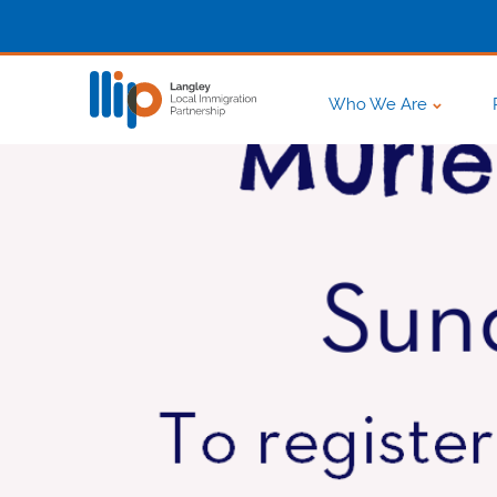
Who We Are