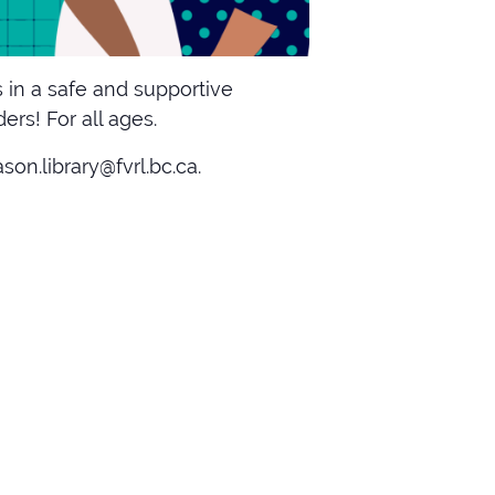
 in a safe and supportive
rs! For all ages.
on.library@fvrl.bc.ca.