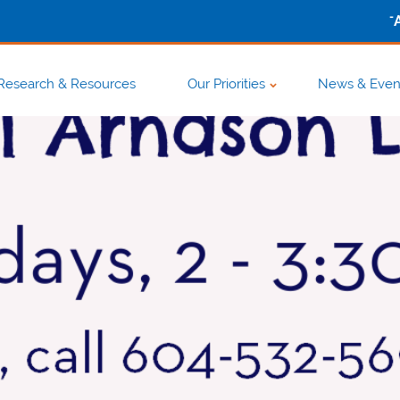
-
Research & Resources
Our Priorities
News & Even