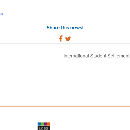
ca
Share this news!
International Student Settlemen