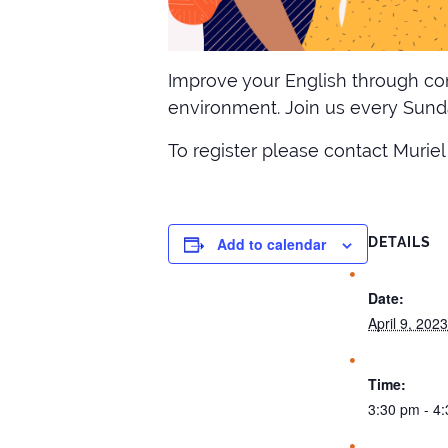
Improve your English through con
environment. Join us every Sunda
To register please contact Muriel
Add to calendar
DETAILS
Date:
April 9, 2023
Time:
3:30 pm - 4