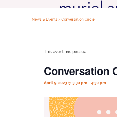
News & Events
>
Conversation Circle
This event has passed.
Conversation C
April 9, 2023 @ 3:30 pm
-
4:30 pm