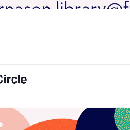
ircle