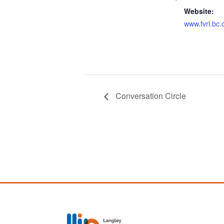
Website:
www.fvrl.bc.
Conversation Circle