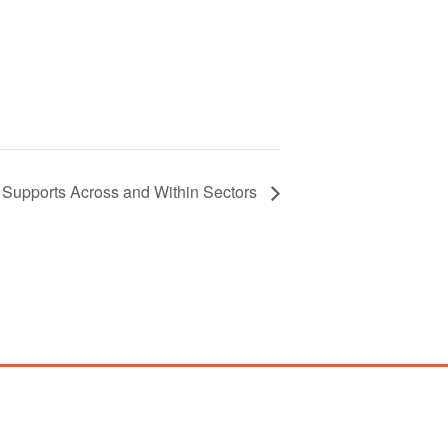
t Supports Across and Within Sectors