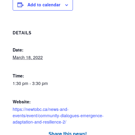
Add to calendar
DETAILS
Date:
March 18, 2022
Time:
1:30 pm - 3:30 pm
Website:
https://newtobc.ca/news-and-
events/event/community-dialogues-emergence-
adaptation-and-resilience-2/
Share this news!