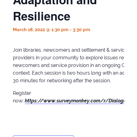
Resilience
March 18, 2022 @ 1:30 pm
-
3:30 pm
Join libraries, newcomers and settlement & service
providers in your community to explore issues related 
newcomers and service provision in an ongoing COVID
context. Each session is two hours long with an additio
30 minutes for networking after the session.
Register
now:
https://www.surveymonkey.com/r/Dialogues2