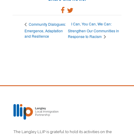
I Can, You Can, We Can:
Community Dialogues:
Emergence, Adaptation
Strengthen Our Communities in
and Resilience
Response to Racism
The Langley LLIP is grateful to hold its activities on the