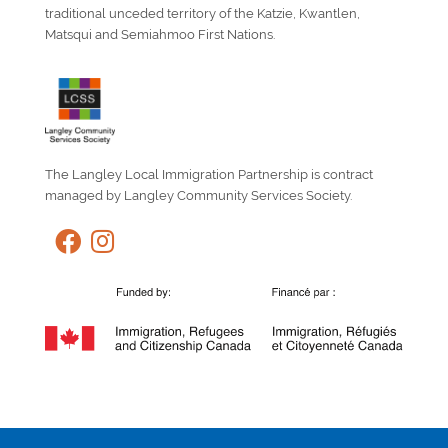
traditional unceded territory of the Katzie, Kwantlen,
Matsqui and Semiahmoo First Nations.
The Langley Local Immigration Partnership is contract
managed by Langley Community Services Society.