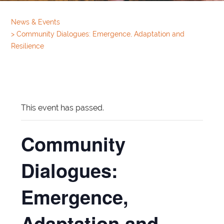
News & Events
>
Community Dialogues: Emergence, Adaptation and
Resilience
This event has passed.
Community
Dialogues:
Emergence,
Adaptation and