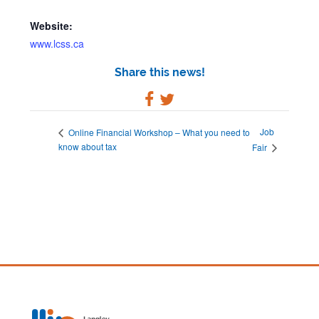
Website:
www.lcss.ca
Share this news!
Job
Online Financial Workshop – What you need to
know about tax
Fair