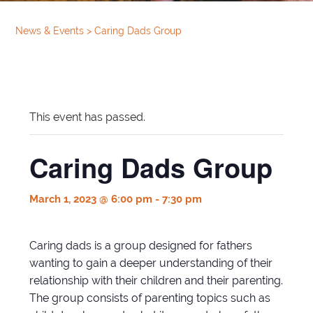
News & Events
>
Caring Dads Group
This event has passed.
Caring Dads Group
March 1, 2023 @ 6:00 pm
-
7:30 pm
Caring dads is a group designed for fathers
wanting to gain a deeper understanding of their
relationship with their children and their parenting.
The group consists of parenting topics such as