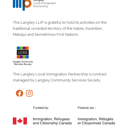
The Langley LLIP is grateful to hold its activities on the
traditional unceded territory of the Katzie, Kwantlen,
Matsqui and Semiahmoo First Nations.
The Langley Local Immigration Partnership is contract
managed by Langley Community Services Society.