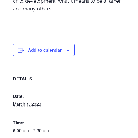
child development, what it means to be a father,
and many others.
Add to calendar
DETAILS
Date:
March 1, 2023
Time:
6:00 pm - 7:30 pm