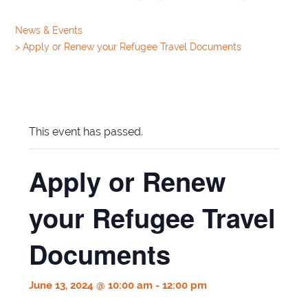
News & Events
>
Apply or Renew your Refugee Travel Documents
This event has passed.
Apply or Renew
your Refugee Travel
Documents
June 13, 2024 @ 10:00 am
-
12:00 pm