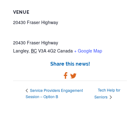
VENUE
20430 Fraser Highway
20430 Fraser Highway
Langley
,
BC
V3A 4G2
Canada
+ Google Map
Share this news!
Tech Help for
Service Providers Engagement
Session – Option B
Seniors