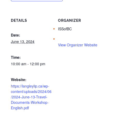
DETAILS
ORGANIZER
ISSofBC
Date:
June 13, 2024
View Organizer Website
Time:
10:00 am - 12:00 pm
Website:
https://langleylip.ca/wp-
content/uploads/2024/06
/2024-June-13-Travel-
Documents-Workshop-
English.pdf