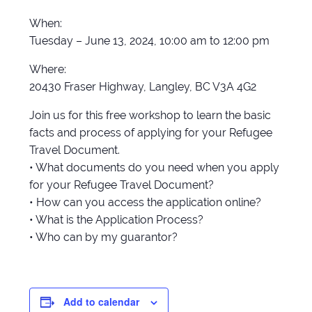
When:
Tuesday – June 13, 2024, 10:00 am to 12:00 pm
Where:
20430 Fraser Highway, Langley, BC V3A 4G2
Join us for this free workshop to learn the basic
facts and process of applying for your Refugee
Travel Document.
• What documents do you need when you apply
for your Refugee Travel Document?
• How can you access the application online?
• What is the Application Process?
• Who can by my guarantor?
Add to calendar