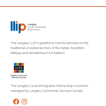
The Langley LLIP is grateful to hold its activities on the
traditional unceded territory of the Katzie, Kwantlen,
Matsqui and Semiahmoo First Nations.
The Langley Local Immigration Partnership is contract
managed by Langley Community Services Society.