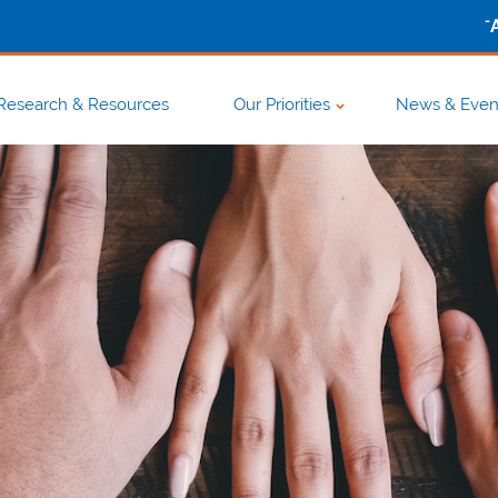
-
Research & Resources
Our Priorities
News & Even