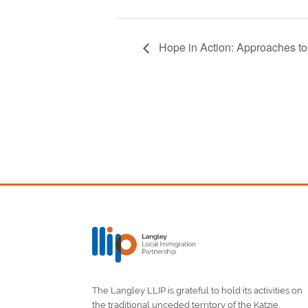
Hope in Action: Approaches t
The Langley LLIP is grateful to hold its activities on
the traditional unceded territory of the Katzie,