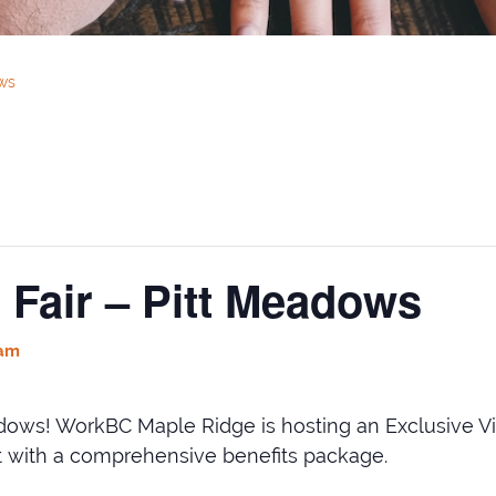
ows
 Fair – Pitt Meadows
 am
ws! WorkBC Maple Ridge is hosting an Exclusive Vir
art with a comprehensive benefits package.