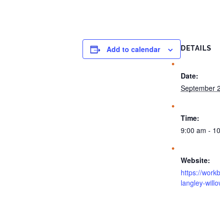
Add to calendar
DETAILS
Date:
September 2
Time:
9:00 am - 1
Website:
https://work
langley-will