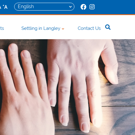
+
A
A
ts
Settling in Langley
Contact Us