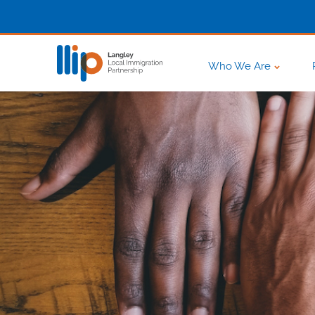
Who We Are