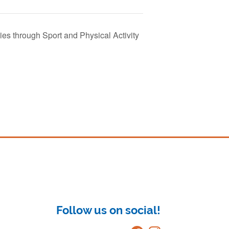
s through Sport and Physical Activity
Follow us on social!