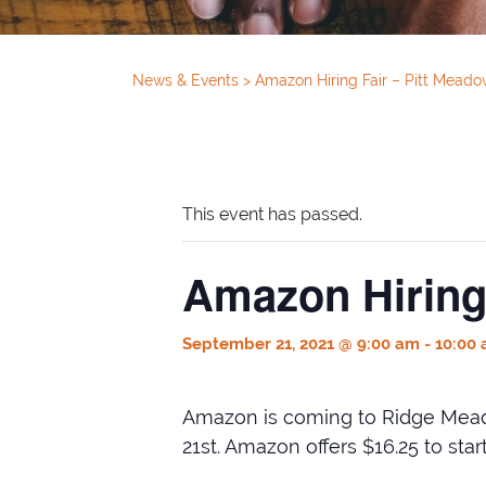
News & Events
>
Amazon Hiring Fair – Pitt Mead
This event has passed.
Amazon Hiring
September 21, 2021 @ 9:00 am
-
10:00
Amazon is coming to Ridge Meado
21st. Amazon offers $16.25 to st