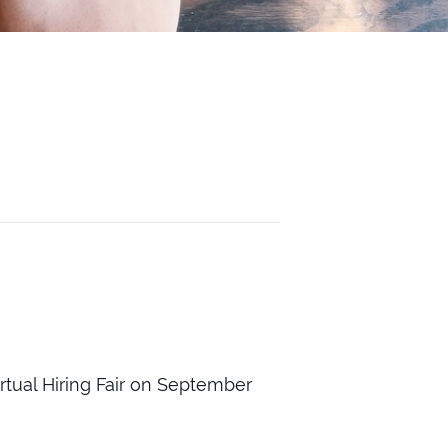
tual Hiring Fair on September