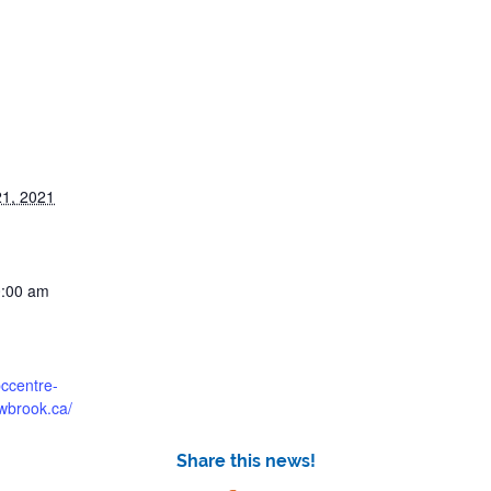
1, 2021
0:00 am
bccentre-
owbrook.ca/
Share this news!