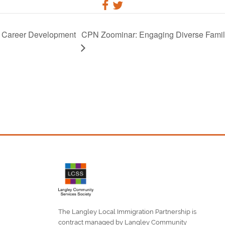
o Career Development
CPN Zoominar: Engaging Diverse Familie
The Langley Local Immigration Partnership is
contract managed by Langley Community