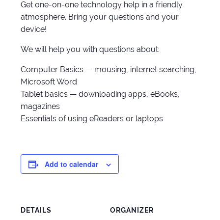
Get one-on-one technology help in a friendly
atmosphere. Bring your questions and your
device!
We will help you with questions about:
Computer Basics — mousing, internet searching,
Microsoft Word
Tablet basics — downloading apps, eBooks,
magazines
Essentials of using eReaders or laptops
Add to calendar
DETAILS
ORGANIZER