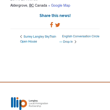
Aldergrove
,
BC
Canada
+ Google Map
Share this news!
English Conversation Circle
Surrey Langley SkyTrain
Open House
— Drop In