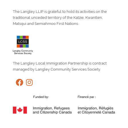
The Langley LLIP is grateful to hold its activities on the
traditional unceded territory of the Katzie, Kwantlen,
Matsqui and Semiahmoo First Nations.
The Langley Local Immigration Partnership is contract
managed by Langley Community Services Society.