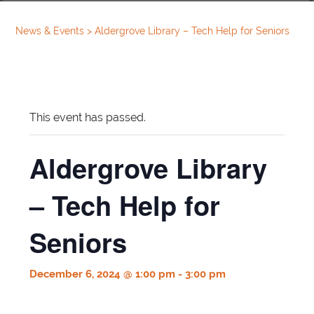
News & Events
>
Aldergrove Library – Tech Help for Seniors
This event has passed.
Aldergrove Library
– Tech Help for
Seniors
December 6, 2024 @ 1:00 pm
-
3:00 pm