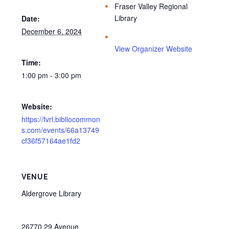
Fraser Valley Regional
Library
Date:
December 6, 2024
View Organizer Website
Time:
1:00 pm - 3:00 pm
Website:
https://fvrl.bibliocommon
s.com/events/66a13749
cf36f57164ae1fd2
VENUE
Aldergrove Library
26770 29 Avenue