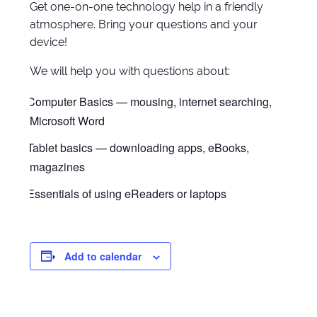
Get one-on-one technology help in a friendly
atmosphere. Bring your questions and your
device!
We will help you with questions about:
Computer Basics — mousing, internet searching,
Microsoft Word
Tablet basics — downloading apps, eBooks,
magazines
Essentials of using eReaders or laptops
Add to calendar