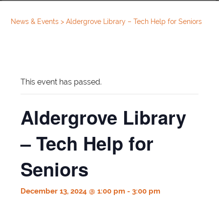
News & Events
>
Aldergrove Library – Tech Help for Seniors
This event has passed.
Aldergrove Library
– Tech Help for
Seniors
December 13, 2024 @ 1:00 pm
-
3:00 pm