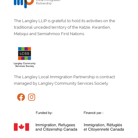
The Langley LLIP is grateful to hold its activities on the
traditional unceded territory of the Katzie, Kwantlen,
Matsqui and Semiahmoo First Nations.
The Langley Local Immigration Partnership is contract
managed by Langley Community Services Society.