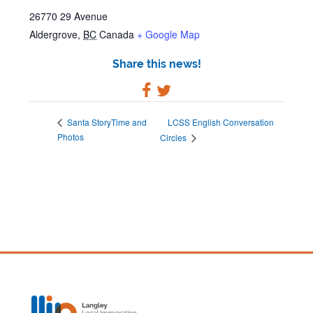
26770 29 Avenue
Aldergrove
,
BC
Canada
+ Google Map
Share this news!
LCSS English Conversation
Santa StoryTime and
Photos
Circles