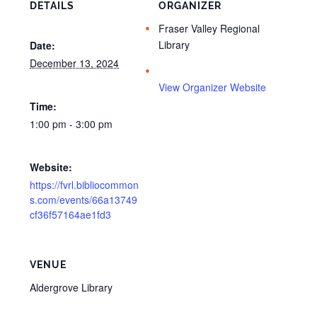
DETAILS
ORGANIZER
Fraser Valley Regional
Library
Date:
December 13, 2024
View Organizer Website
Time:
1:00 pm - 3:00 pm
Website:
https://fvrl.bibliocommon
s.com/events/66a13749
cf36f57164ae1fd3
VENUE
Aldergrove Library