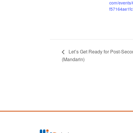
com/events
f57164ae1fc
Let’s Get Ready for Post
(Mandarin)