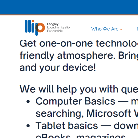
Who We Are