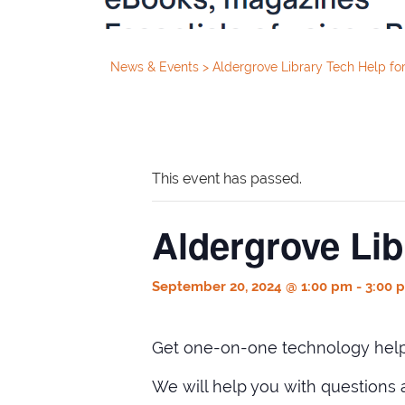
News & Events
>
Aldergrove Library Tech Help for
This event has passed.
Aldergrove Lib
September 20, 2024 @ 1:00 pm
-
3:00 
Get one-on-one technology help 
We will help you with questions 