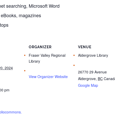
et searching, Microsoft Word
, eBooks, magazines
tops
ORGANIZER
VENUE
Fraser Valley Regional
Aldergrove Library
Library
0, 2024
26770 29 Avenue
View Organizer Website
Aldergrove
,
BC
Canad
Google Map
:00 pm
bibliocommons.