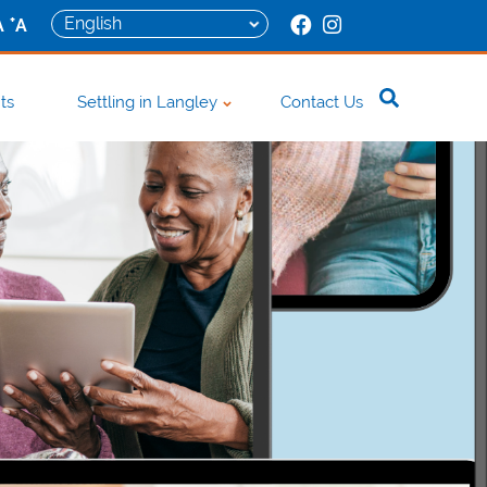
+
A
A
ts
Settling in Langley
Contact Us