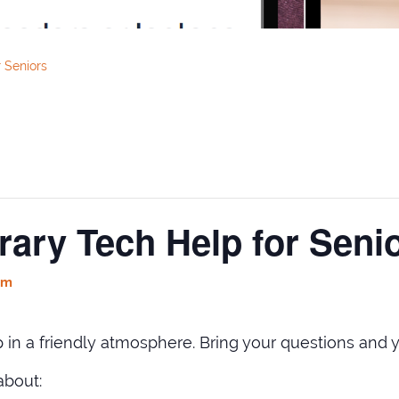
 Seniors
rary Tech Help for Seni
pm
in a friendly atmosphere. Bring your questions and y
about: