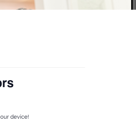
ors
our device!