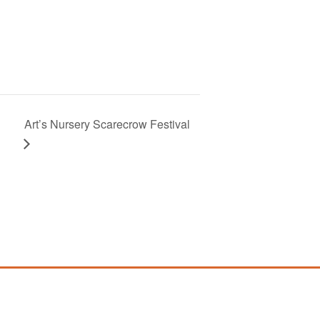
Art’s Nursery Scarecrow Festival