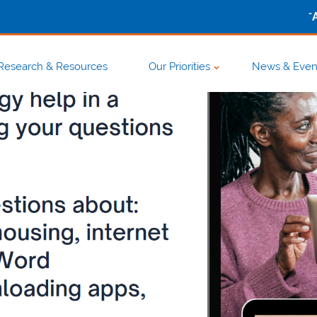
-
Research & Resources
Our Priorities
News & Even