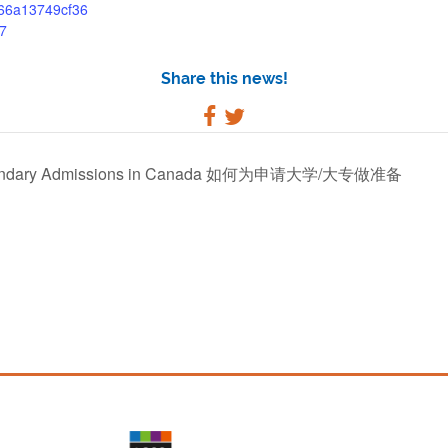
/66a13749cf36
7
Share this news!
-Secondary Admissions in Canada 如何为申请大学/大专做准备