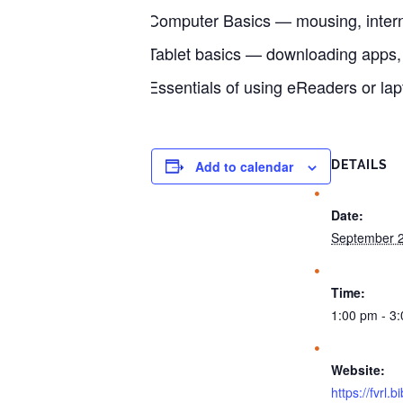
Computer Basics — mousing, intern
Tablet basics — downloading apps
Essentials of using eReaders or lap
Add to calendar
DETAILS
Date:
September 2
Time:
1:00 pm - 3
Website:
https://fvrl.