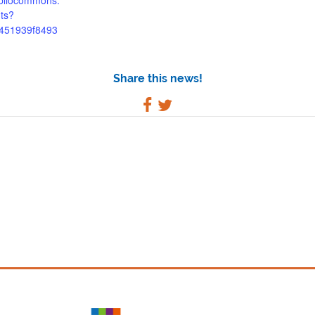
bibliocommons.
ts?
a451939f8493
Share this news!