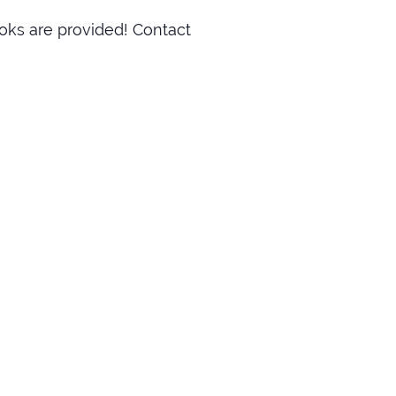
oks are provided! Contact