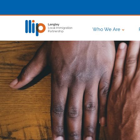
Who We Are