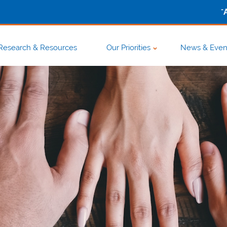
-
Research & Resources
Our Priorities
News & Even