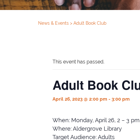
News & Events
>
Adult Book Club
This event has passed.
Adult Book Cl
April 26, 2023 @ 2:00 pm
-
3:00 pm
When: Monday, April 26, 2 – 3 pm
Where: Aldergrove Library
Target Audience: Adults