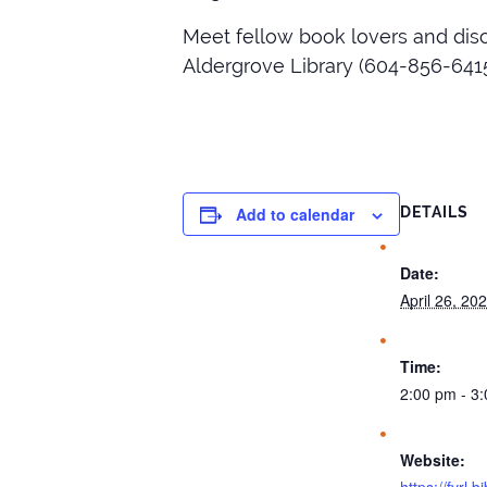
Meet fellow book lovers and dis
Aldergrove Library (604-856-6415
Add to calendar
DETAILS
Date:
April 26, 20
Time:
2:00 pm - 3
Website: