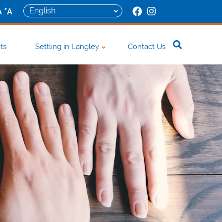
+
A
A
ts
Settling in Langley
Contact Us