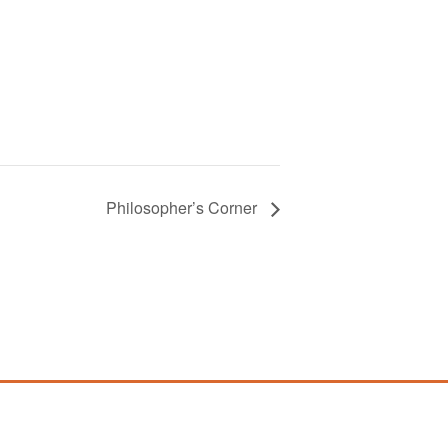
Philosopher’s Corner