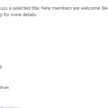
cuss a selected title. New members are welcome. Bo
) for more details.
23
:00 pm