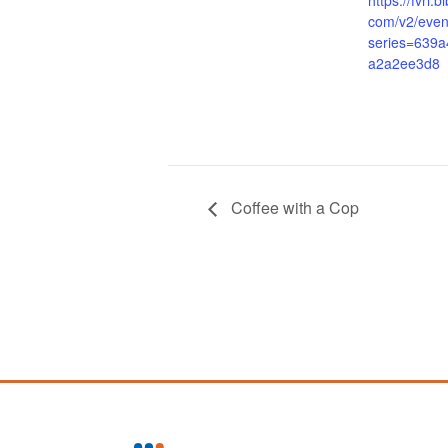
https://fvrl.
com/v2/even
series=639
a2a2ee3d8
Coffee with a Cop